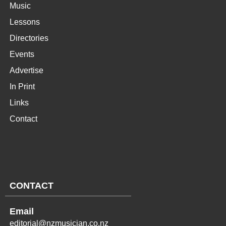
Music
Lessons
Directories
Events
Advertise
In Print
Links
Contact
CONTACT
Email
editorial@nzmusician.co.nz