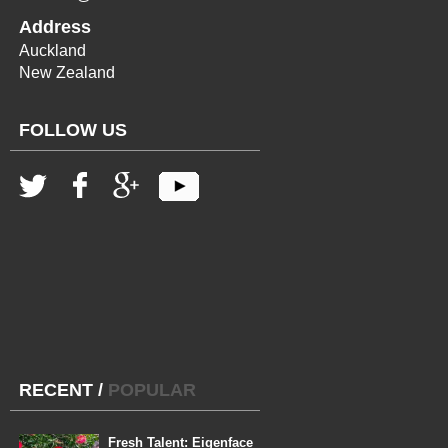
Address
Auckland
New Zealand
FOLLOW US
RECENT
/
POPULAR
Fresh Talent: Eigenface