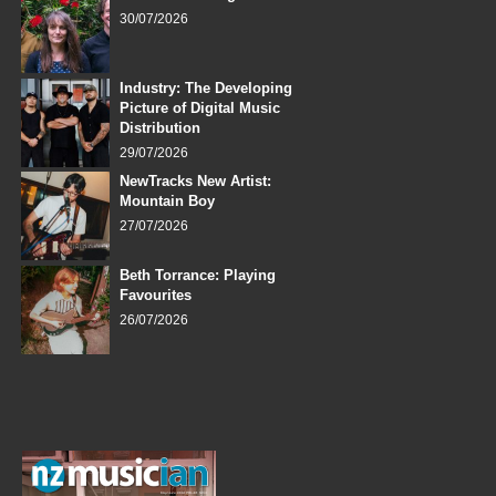
30/07/2026
Industry: The Developing
Picture of Digital Music
Distribution
29/07/2026
NewTracks New Artist:
Mountain Boy
27/07/2026
Beth Torrance: Playing
Favourites
26/07/2026