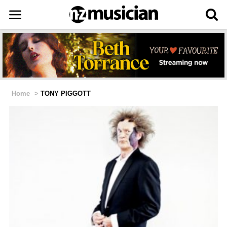
Home
>
TONY PIGGOTT