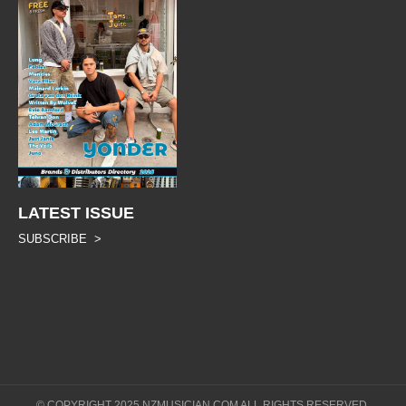
LATEST ISSUE
SUBSCRIBE >
© COPYRIGHT 2025 NZMUSICIAN.COM ALL RIGHTS RESERVED.