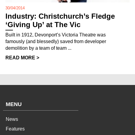
30/04/2014
Industry: Christchurch’s Fledge
‘Giving Up’ at The Vic
Built in 1912, Devonport’s Victoria Theatre was
famously (and blessedly) saved from developer
demolition by a team of team ...
READ MORE >
MENU
News
Features