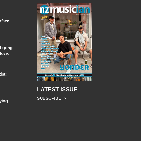
nface
eloping
Music
ist:
LATEST ISSUE
SUBSCRIBE >
ying