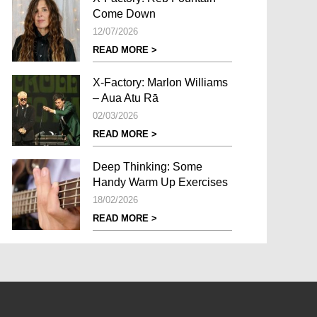
Come Down
12/07/2026
READ MORE >
X-Factory: Marlon Williams
– Aua Atu Rā
02/03/2026
READ MORE >
Deep Thinking: Some
Handy Warm Up Exercises
18/02/2026
READ MORE >