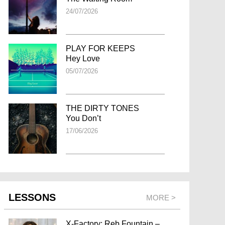
24/07/2026
PLAY FOR KEEPS
Hey Love
05/07/2026
THE DIRTY TONES
You Don’t
17/06/2026
LESSONS
MORE >
X-Factory: Reb Fountain –