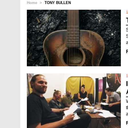
Home
>
TONY BULLEN
1
1
a