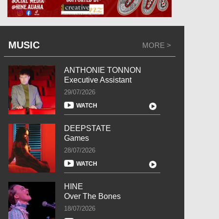
MUSIC
MORE >
ANTHONIE TONNON
Executive Assistant
29/07/2026
WATCH
DEEPSTATE
Games
28/07/2026
WATCH
HINE
Over The Bones
18/07/2026