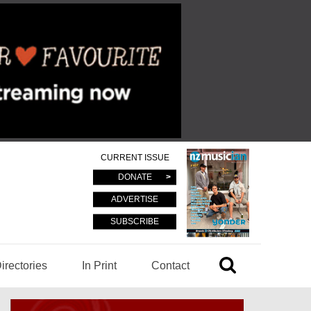
CURRENT ISSUE
DONATE
ADVERTISE
SUBSCRIBE
irectories
In Print
Contact