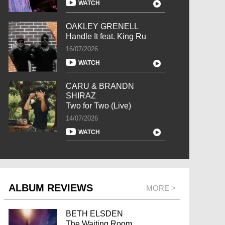
WATCH
OAKLEY GRENELL
Handle It feat. King Ru
16/07/2026
WATCH
CARU & BRANDN
SHIRAZ
Two for Two (Live)
14/07/2026
WATCH
ALBUM REVIEWS
MORE >
BETH ELSDEN
The Waiting Room