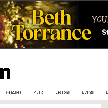
Features
Music
Lessons
Events
D