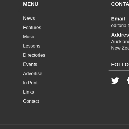
MENU
CONTA
News
Email
editoria
Features
Addres
Music
Aucklan
Lessons
New Zea
Directories
FOLLO
Events
Advertise
In Print
Links
Contact