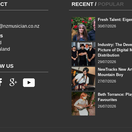
CT
RECENT
/
POPULAR
Fresh Talent: Eige
l@nzmusician.co.nz
30/07/2026
s
d
Industry: The Dev
land
Picture of Digital 
Distribution
29/07/2026
W US
NewTracks New Art
Mountain Boy
27/07/2026
Beth Torrance: Pla
Favourites
26/07/2026