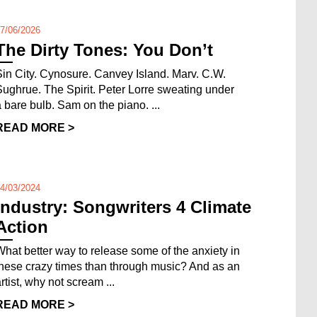
7/06/2026
The Dirty Tones: You Don’t
Sin City. Cynosure. Canvey Island. Marv. C.W.
Sughrue. The Spirit. Peter Lorre sweating under
a bare bulb. Sam on the piano. ...
READ MORE >
4/03/2024
Industry: Songwriters 4 Climate
Action
What better way to release some of the anxiety in
these crazy times than through music? And as an
rtist, why not scream ...
READ MORE >