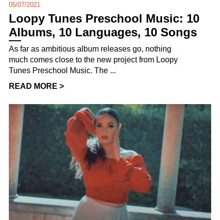
05/07/2021
Loopy Tunes Preschool Music: 10
Albums, 10 Languages, 10 Songs
As far as ambitious album releases go, nothing
much comes close to the new project from Loopy
Tunes Preschool Music. The ...
READ MORE >