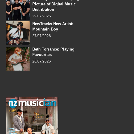
Picture of Digital Music
Distribution
29/07/2026
NewTracks New Artist:
Mountain Boy
27/07/2026
Beth Torrance: Playing
Favourites
26/07/2026