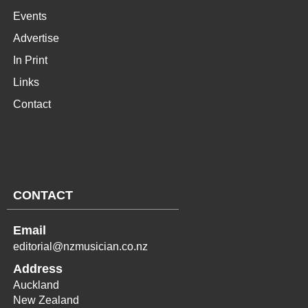
Events
Advertise
In Print
Links
Contact
CONTACT
Email
editorial@nzmusician.co.nz
Address
Auckland
New Zealand