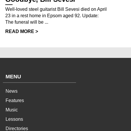
Well-loved steel guitarist Bill Sevesi died on April
23 in a rest home in Epsom aged 92. Update:
The funeral will be ...
READ MORE >
MENU
News
Features
Music
Lessons
Directories