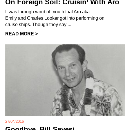
On Foreign Soil: Cruisin’ With Aro
It was through word of mouth that Aro aka
Emily and Charles Looker got into performing on
cruise ships. Though they say ...
READ MORE >
27/04/2016
Goodbye, Bill Sevesi