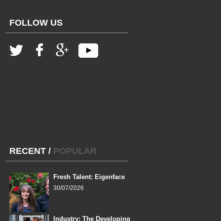
FOLLOW US
RECENT
/
POPULAR
Fresh Talent: Eigenface
30/07/2026
Industry: The Developing