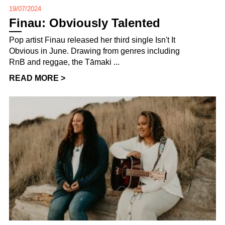
19/07/2024
Finau: Obviously Talented
Pop artist Finau released her third single Isn't It
Obvious in June. Drawing from genres including
RnB and reggae, the Tāmaki ...
READ MORE >