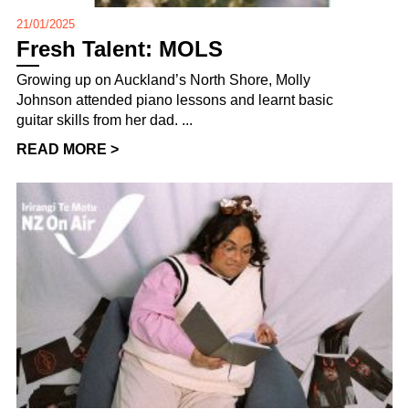
21/01/2025
Fresh Talent: MOLS
Growing up on Auckland’s North Shore, Molly
Johnson attended piano lessons and learnt basic
guitar skills from her dad. ...
READ MORE >