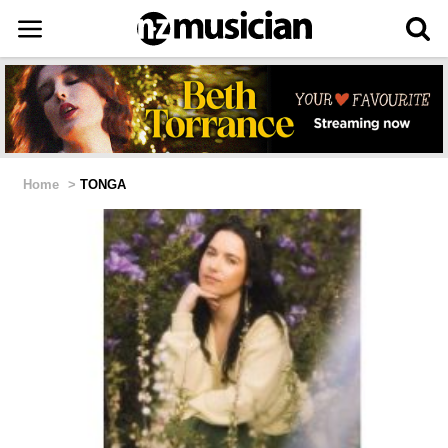
Home
>
TONGA