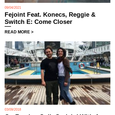
09/04/2021
Fejoint Feat. Konecs, Reggie &
Switch E: Come Closer
READ MORE >
03/09/2018