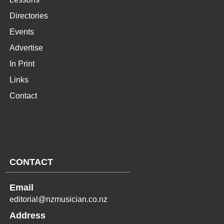
Directories
Events
Advertise
In Print
Links
Contact
CONTACT
Email
editorial@nzmusician.co.nz
Address