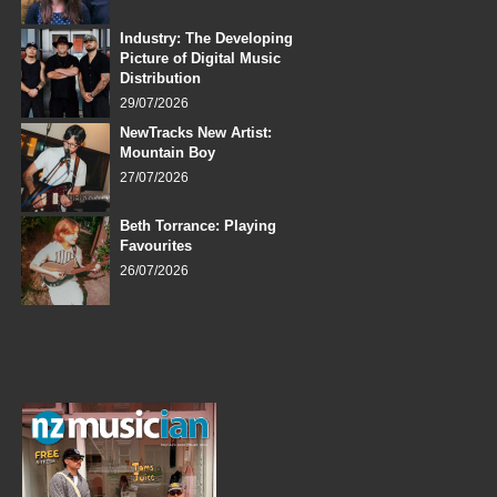
Industry: The Developing
Picture of Digital Music
Distribution
29/07/2026
NewTracks New Artist:
Mountain Boy
27/07/2026
Beth Torrance: Playing
Favourites
26/07/2026