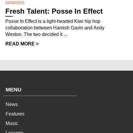
24/04/2015
Fresh Talent: Posse In Effect
Posse In Effect is a light-hearted Kiwi hip hop
collaboration between Hamish Gavin and Andy
Weston. The two decided it ...
READ MORE >
MENU
News
Features
Music
Lessons