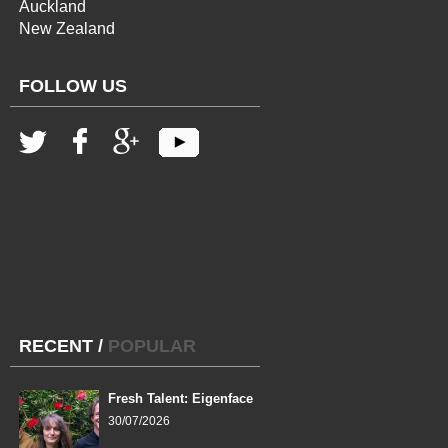
Auckland
New Zealand
FOLLOW US
RECENT
/
POPULAR
Fresh Talent: Eigenface
30/07/2026