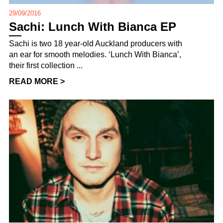
29/09/2016
Sachi: Lunch With Bianca EP
Sachi is two 18 year-old Auckland producers with
an ear for smooth melodies. ‘Lunch With Bianca’,
their first collection ...
READ MORE >