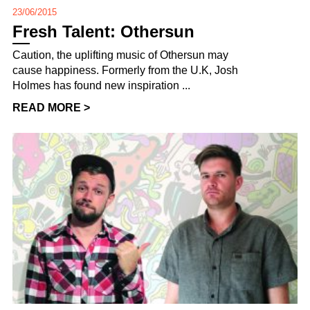
23/06/2015
Fresh Talent: Othersun
Caution, the uplifting music of Othersun may
cause happiness. Formerly from the U.K, Josh
Holmes has found new inspiration ...
READ MORE >