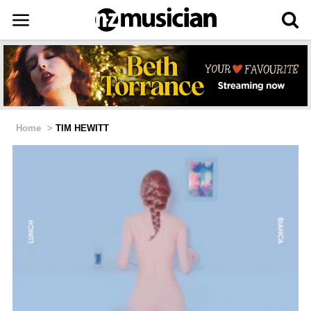
Home
>
TIM HEWITT