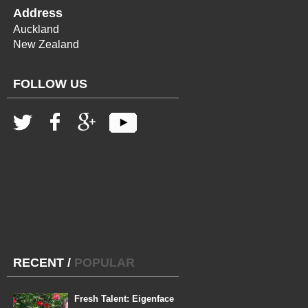
Address
Auckland
New Zealand
FOLLOW US
RECENT
/
POPULAR
Fresh Talent: Eigenface