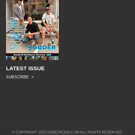
LATEST ISSUE
SUBSCRIBE >
© COPYRIGHT 2025 NZMUSICIAN.COM ALL RIGHTS RESERVED.