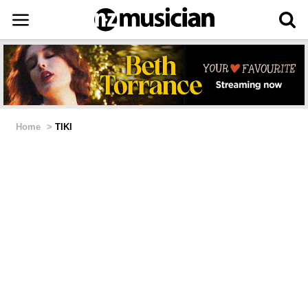
Home
>
TIKI