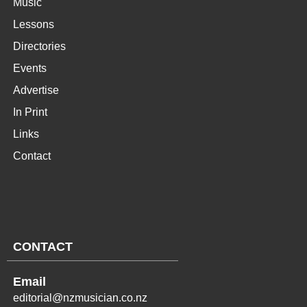
Music
Lessons
Directories
Events
Advertise
In Print
Links
Contact
CONTACT
Email
editorial@nzmusician.co.nz