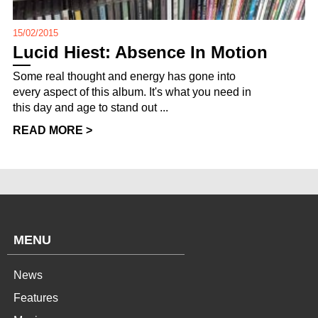
15/02/2015
Lucid Hiest: Absence In Motion
Some real thought and energy has gone into
every aspect of this album. It's what you need in
this day and age to stand out ...
READ MORE >
MENU
News
Features