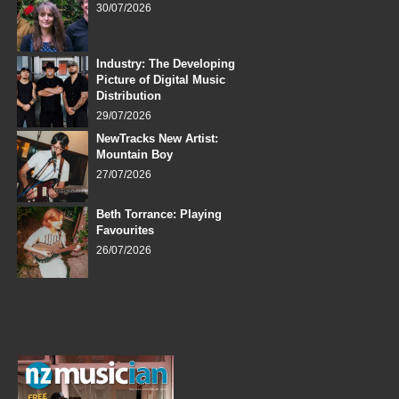
30/07/2026
Industry: The Developing
Picture of Digital Music
Distribution
29/07/2026
NewTracks New Artist:
Mountain Boy
27/07/2026
Beth Torrance: Playing
Favourites
26/07/2026