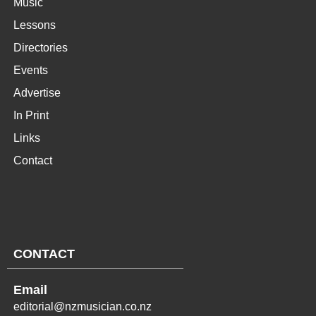
Music
Lessons
Directories
Events
Advertise
In Print
Links
Contact
CONTACT
Email
editorial@nzmusician.co.nz