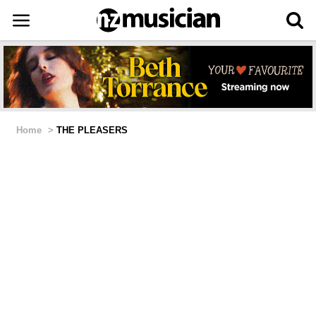
Home
>
THE PLEASERS