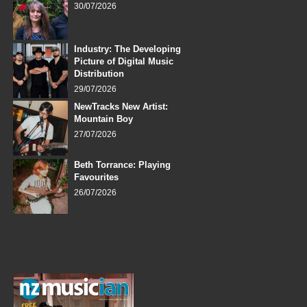
30/07/2026
Industry: The Developing
Picture of Digital Music
Distribution
29/07/2026
NewTracks New Artist:
Mountain Boy
27/07/2026
Beth Torrance: Playing
Favourites
26/07/2026