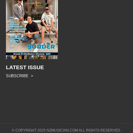
LATEST ISSUE
SUBSCRIBE >
© COPYRIGHT 2025 NZMUSICIAN.COM ALL RIGHTS RESERVED.