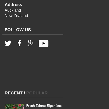
Address
Auckland
New Zealand
FOLLOW US
RECENT
/
POPULAR
Fresh Talent: Eigenface