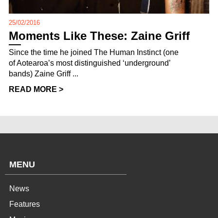
25/02/2016
Moments Like These: Zaine Griff
Since the time he joined The Human Instinct (one
of Aotearoa’s most distinguished ‘underground’
bands) Zaine Griff ...
READ MORE >
MENU
News
Features