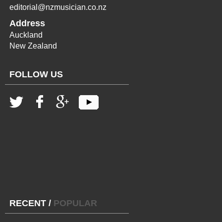
editorial@nzmusician.co.nz
Address
Auckland
New Zealand
FOLLOW US
RECENT
/
POPULAR