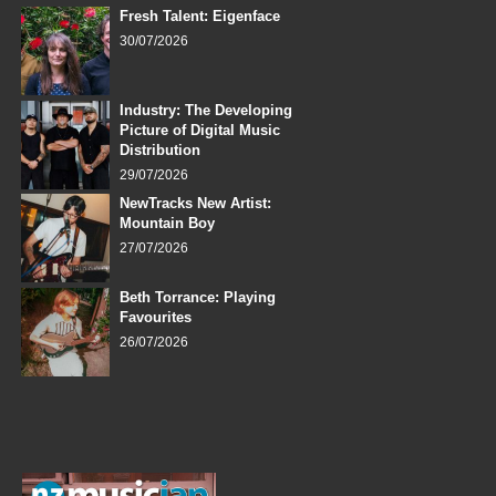
Fresh Talent: Eigenface
30/07/2026
Industry: The Developing
Picture of Digital Music
Distribution
29/07/2026
NewTracks New Artist:
Mountain Boy
27/07/2026
Beth Torrance: Playing
Favourites
26/07/2026