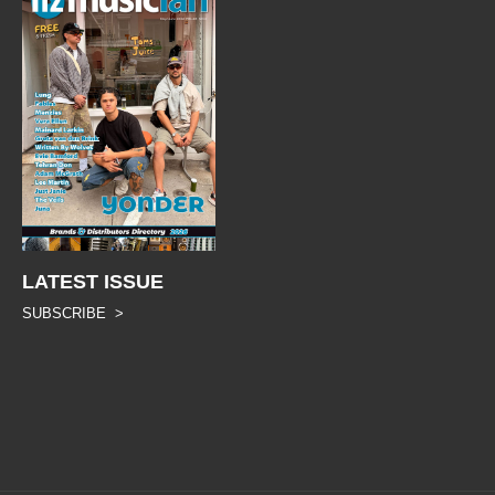
LATEST ISSUE
SUBSCRIBE >