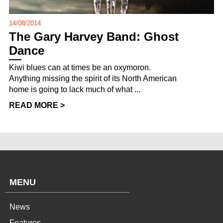
14/08/2014
The Gary Harvey Band: Ghost
Dance
Kiwi blues can at times be an oxymoron.
Anything missing the spirit of its North American
home is going to lack much of what ...
READ MORE >
MENU
News
Features