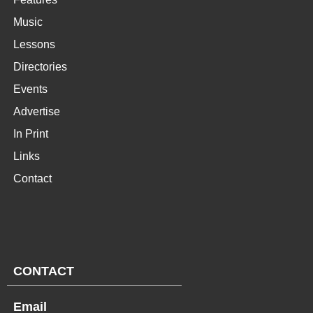
Music
Lessons
Directories
Events
Advertise
In Print
Links
Contact
CONTACT
Email