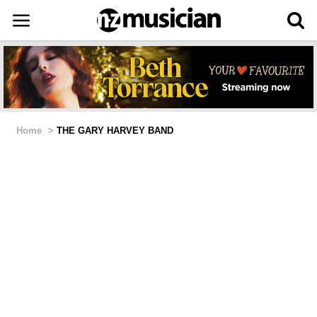
Home
>
THE GARY HARVEY BAND