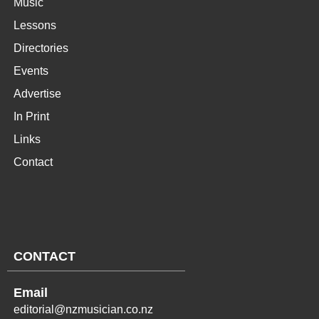
Music
Lessons
Directories
Events
Advertise
In Print
Links
Contact
CONTACT
Email
editorial@nzmusician.co.nz