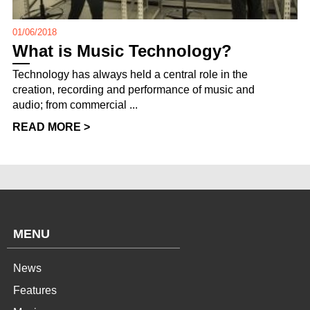
01/06/2018
What is Music Technology?
Technology has always held a central role in the
creation, recording and performance of music and
audio; from commercial ...
READ MORE >
MENU
News
Features