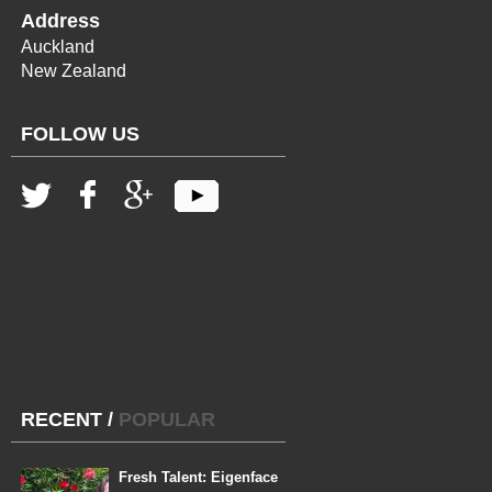
Address
Auckland
New Zealand
FOLLOW US
RECENT
/
POPULAR
Fresh Talent: Eigenface