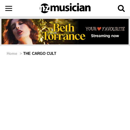
Home
>
THE CARGO CULT