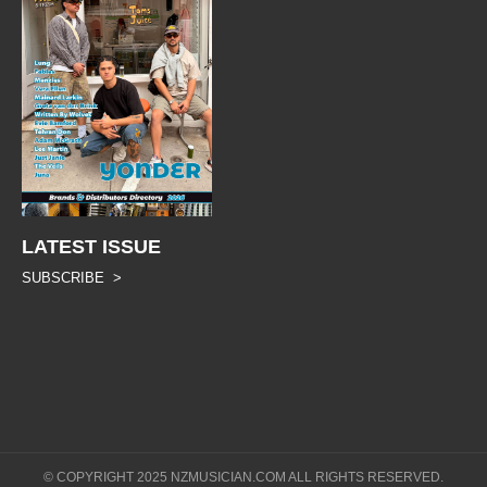
LATEST ISSUE
SUBSCRIBE >
© COPYRIGHT 2025 NZMUSICIAN.COM ALL RIGHTS RESERVED.