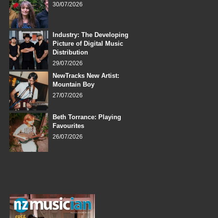
30/07/2026
Industry: The Developing
Picture of Digital Music
Distribution
29/07/2026
NewTracks New Artist:
Mountain Boy
27/07/2026
Beth Torrance: Playing
Favourites
26/07/2026