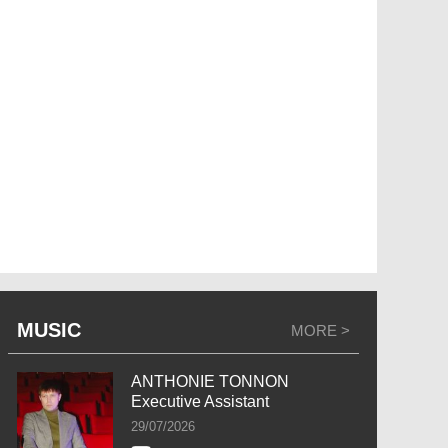
MUSIC
MORE >
ANTHONIE TONNON
Executive Assistant
29/07/2026