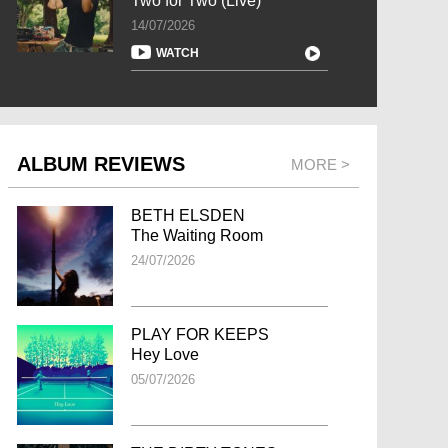
Two for Two (Live)
14/07/2026
WATCH
ALBUM REVIEWS
MORE >
BETH ELSDEN
The Waiting Room
24/07/2026
PLAY FOR KEEPS
Hey Love
05/07/2026