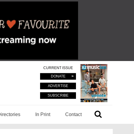
CURRENT ISSUE
DONATE
ADVERTISE
SUBSCRIBE
irectories
In Print
Contact