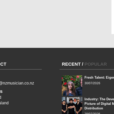
CT
RECENT
/
POPULAR
Fresh Talent: Eige
l@nzmusician.co.nz
30/07/2026
s
d
Industry: The Dev
land
Picture of Digital 
Distribution
29/07/2026