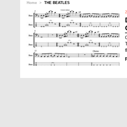
Home
>
THE BEATLES
2
t