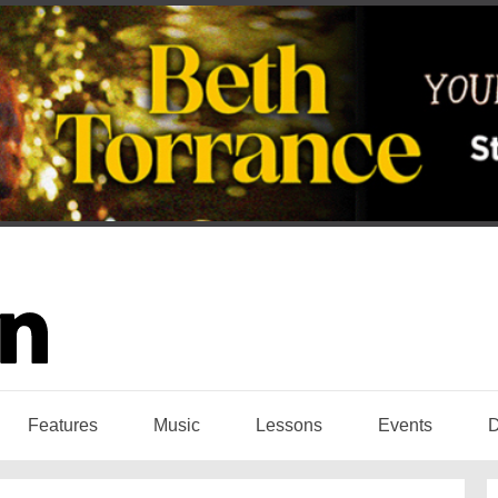
Features
Music
Lessons
Events
D