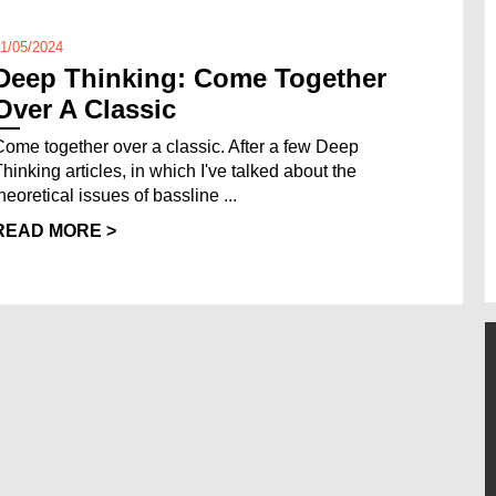
1/05/2024
Deep Thinking: Come Together
Over A Classic
Come together over a classic. After a few Deep
Thinking articles, in which I've talked about the
heoretical issues of bassline ...
READ MORE >