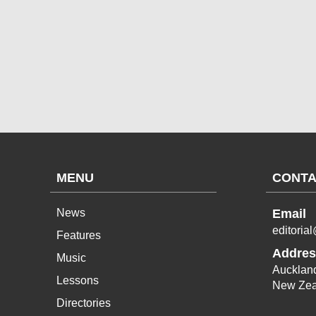
MENU
CONTA
News
Email
editoria
Features
Addres
Music
Aucklan
Lessons
New Zea
Directories