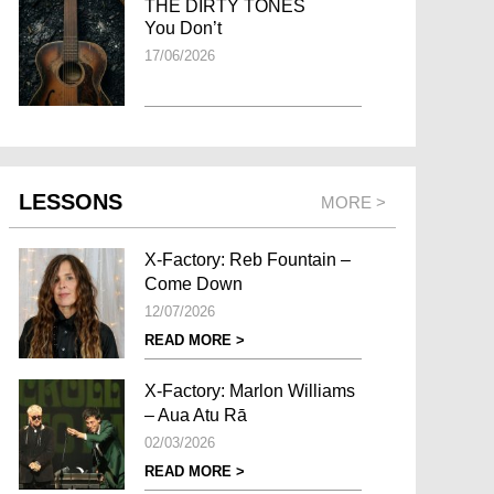
THE DIRTY TONES
You Don’t
17/06/2026
LESSONS
MORE >
X-Factory: Reb Fountain –
Come Down
12/07/2026
READ MORE >
X-Factory: Marlon Williams
– Aua Atu Rā
02/03/2026
READ MORE >