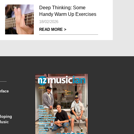
Deep Thinking: Some
Handy Warm Up Exercises
18/02/2026
READ MORE >
nface
eloping
Music