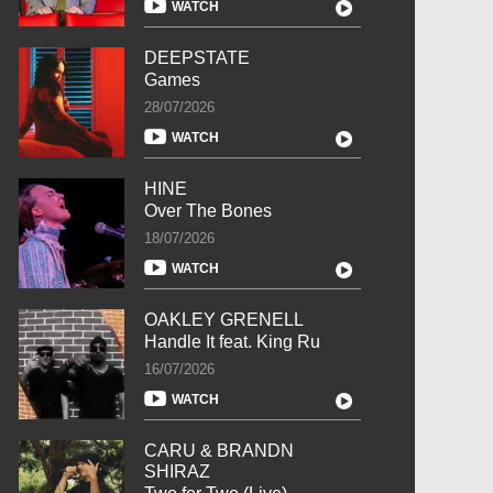
WATCH
DEEPSTATE
Games
28/07/2026
WATCH
HINE
Over The Bones
18/07/2026
WATCH
OAKLEY GRENELL
Handle It feat. King Ru
16/07/2026
WATCH
CARU & BRANDN
SHIRAZ