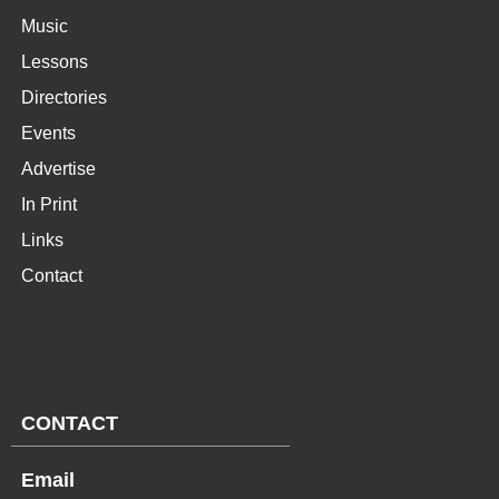
Music
Lessons
Directories
Events
Advertise
In Print
Links
Contact
CONTACT
Email