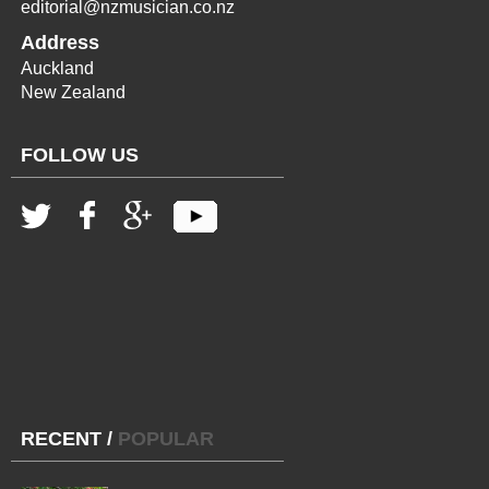
editorial@nzmusician.co.nz
Address
Auckland
New Zealand
FOLLOW US
RECENT
/
POPULAR