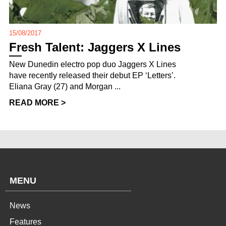
15/08/2017
Fresh Talent: Jaggers X Lines
New Dunedin electro pop duo Jaggers X Lines
have recently released their debut EP ‘Letters’.
Eliana Gray (27) and Morgan ...
READ MORE >
MENU
News
Features