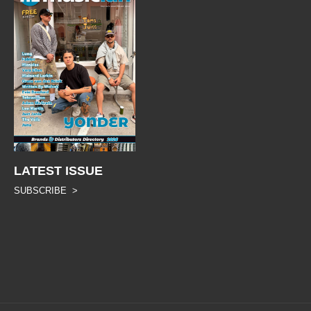
LATEST ISSUE
SUBSCRIBE >