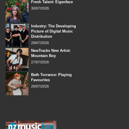
Fresh Talent: Eigenface
30/07/2026
Industry: The Developing
Picture of Digital Music
Distribution
29/07/2026
NewTracks New Artist:
Mountain Boy
27/07/2026
Beth Torrance: Playing
Favourites
26/07/2026