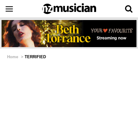
Home
>
TERRIFIED