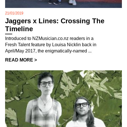
21/01/2019
Jaggers x Lines: Crossing The
Timeline
Introduced to NZMusician.co.nz readers in a
Fresh Talent feature by Louisa Nicklin back in
April/May 2017, the enigmatically-named ...
READ MORE >