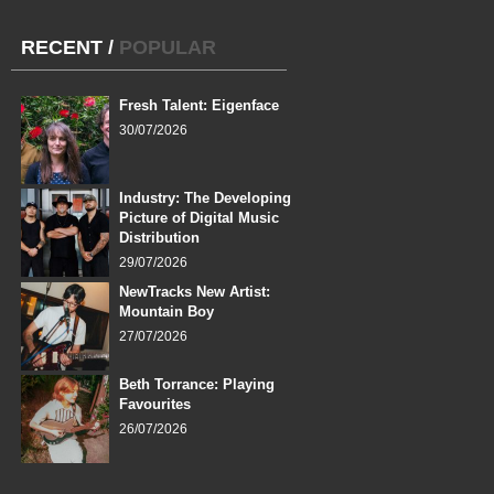
RECENT
/
POPULAR
Fresh Talent: Eigenface
30/07/2026
Industry: The Developing
Picture of Digital Music
Distribution
29/07/2026
NewTracks New Artist:
Mountain Boy
27/07/2026
Beth Torrance: Playing
Favourites
26/07/2026