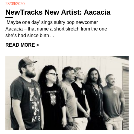
28/09/2020
NewTracks New Artist: Aacacia
‘Maybe one day’ sings sultry pop newcomer
Aacacia – that name a short stretch from the one
she’s had since birth ...
READ MORE >