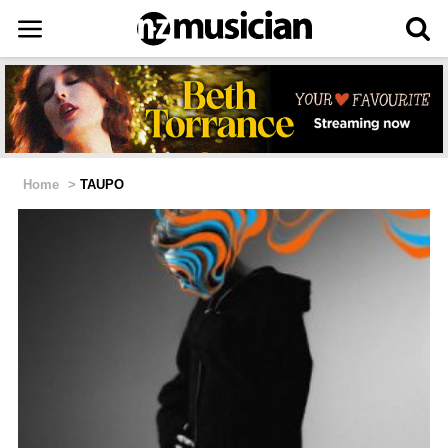
Home
>
TAUPO