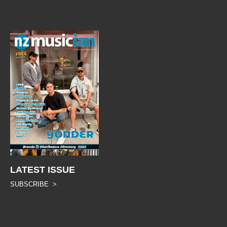
LATEST ISSUE
SUBSCRIBE >