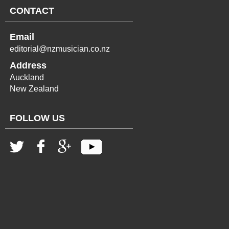
CONTACT
Email
editorial@nzmusician.co.nz
Address
Auckland
New Zealand
FOLLOW US