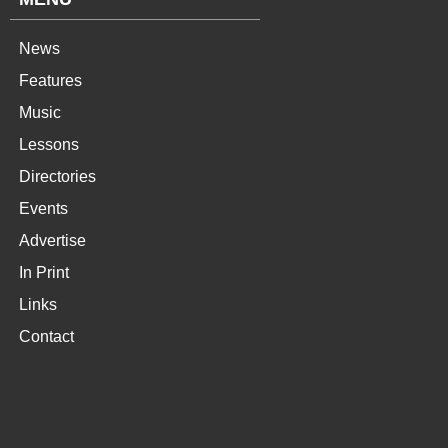
News
Features
Music
Lessons
Directories
Events
Advertise
In Print
Links
Contact