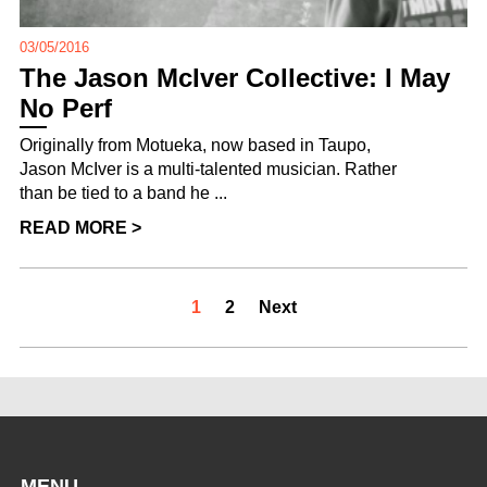
03/05/2016
The Jason McIver Collective: I May
No Perf
Originally from Motueka, now based in Taupo,
Jason McIver is a multi-talented musician. Rather
than be tied to a band he ...
READ MORE >
1
2
Next
MENU