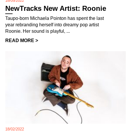
18/05/2022
NewTracks New Artist: Roonie
Taupo-born Michaela Pointon has spent the last
year rebranding herself into dreamy pop artist
Roonie. Her sound is playful, ...
READ MORE >
18/02/2022