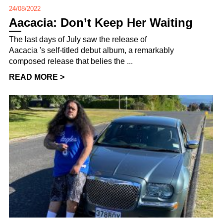
24/08/2022
Aacacia: Don’t Keep Her Waiting
The last days of July saw the release of
Aacacia 's self-titled debut album, a remarkably
composed release that belies the ...
READ MORE >