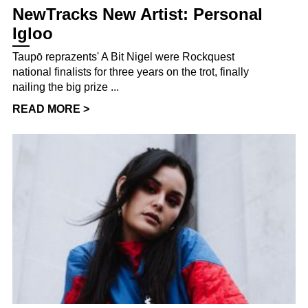
NewTracks New Artist: Personal
Igloo
Taupō reprazents' A Bit Nigel were Rockquest
national finalists for three years on the trot, finally
nailing the big prize ...
READ MORE >