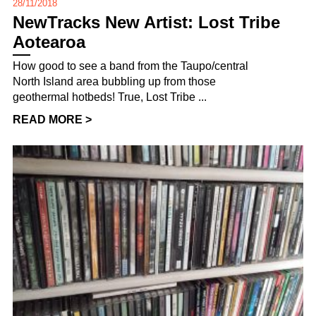
28/11/2018
NewTracks New Artist: Lost Tribe
Aotearoa
How good to see a band from the Taupo/central
North Island area bubbling up from those
geothermal hotbeds! True, Lost Tribe ...
READ MORE >