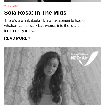
27/04/2026
Sola Rosa: In The Mids
There’s a whakataukī - kia whakatōmuri te haere
whakamua - to walk backwards into the future. It
feels quietly relevant ...
READ MORE >