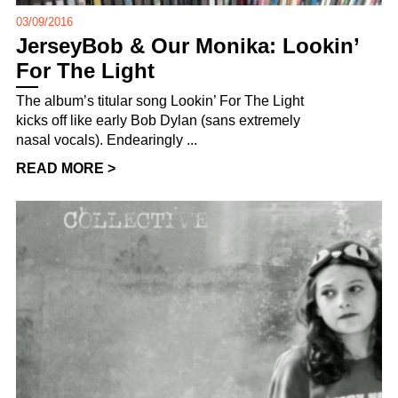
03/09/2016
JerseyBob & Our Monika: Lookin’
For The Light
The album’s titular song Lookin’ For The Light
kicks off like early Bob Dylan (sans extremely
nasal vocals). Endearingly ...
READ MORE >