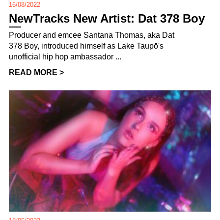
16/08/2022
NewTracks New Artist: Dat 378 Boy
Producer and emcee Santana Thomas, aka Dat
378 Boy, introduced himself as Lake Taupō's
unofficial hip hop ambassador ...
READ MORE >