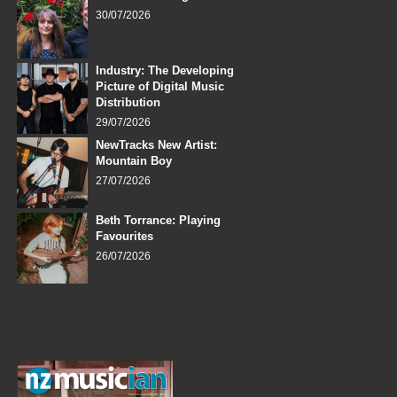
30/07/2026
Industry: The Developing
Picture of Digital Music
Distribution
29/07/2026
NewTracks New Artist:
Mountain Boy
27/07/2026
Beth Torrance: Playing
Favourites
26/07/2026