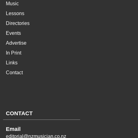
Music
Lessons
Directories
Events
Advertise
In Print
Links
Contact
CONTACT
Email
editorial@nzmusician.co.nz