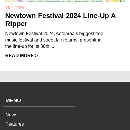
14/02/2024
Newtown Festival 2024 Line-Up A
Ripper
Newtown Festival 2024, Aotearoa’s biggest free
music festival and street fair returns, presenting
the line-up for its 30th ...
READ MORE >
MENU
News
Features