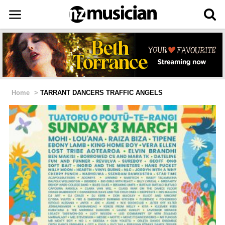
Home
>
TARRANT DANCERS TRAFFIC ANGELS