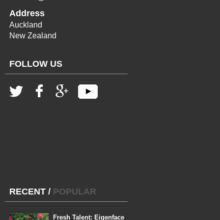
Address
Auckland
New Zealand
FOLLOW US
RECENT
/
POPULAR
Fresh Talent: Eigenface