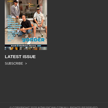
LATEST ISSUE
SUBSCRIBE >
© COPYRIGHT 2025 NZMUSICIAN.COM ALL RIGHTS RESERVED.