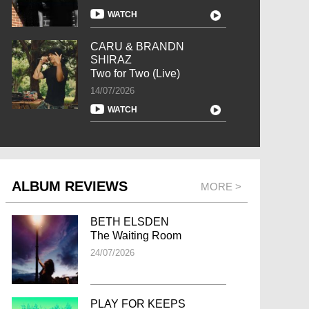
WATCH
CARU & BRANDN
SHIRAZ
Two for Two (Live)
14/07/2026
WATCH
ALBUM REVIEWS
MORE >
BETH ELSDEN
The Waiting Room
24/07/2026
PLAY FOR KEEPS