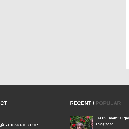
CT
RECENT
/
POPULAR
Fresh Talent: Eige
l@nzmusician.co.nz
30/07/2026