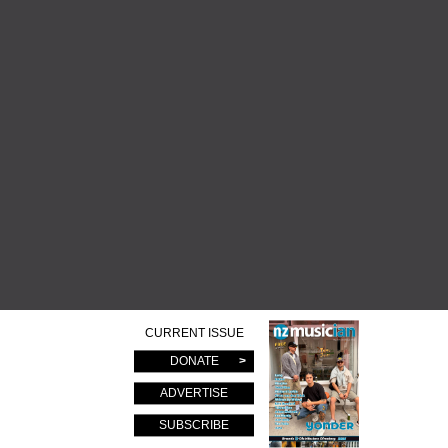
CURRENT ISSUE
DONATE
ADVERTISE
SUBSCRIBE