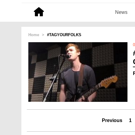
News
Home
>
#TAGYOURFOLKS
0
Previous
1