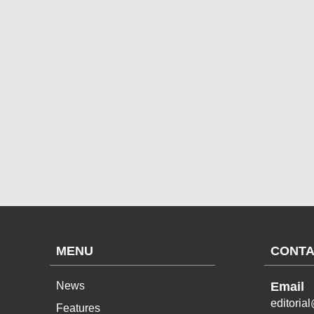
MENU
CONTA
News
Email
editoria
Features