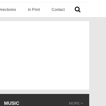
irectories
In Print
Contact
MUSIC
MORE >