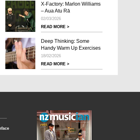
X-Factory: Marlon Williams
– Aua Atu Rā
02/03/2026
READ MORE >
Deep Thinking: Some
Handy Warm Up Exercises
18/02/2026
READ MORE >
nface