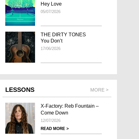
Hey Love
05/07/2026
THE DIRTY TONES
You Don’t
17/06/2026
LESSONS
MORE >
X-Factory: Reb Fountain –
Come Down
12/07/2026
READ MORE >