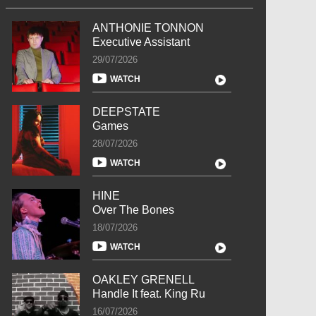
ANTHONIE TONNON
Executive Assistant
29/07/2026
WATCH
DEEPSTATE
Games
28/07/2026
WATCH
HINE
Over The Bones
18/07/2026
WATCH
OAKLEY GRENELL
Handle It feat. King Ru
16/07/2026