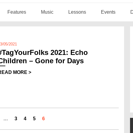
Features
Music
Lessons
Events
D
3/05/2021
#TagYourFolks 2021: Echo
Children – Gone for Days
READ MORE >
…
3
4
5
6