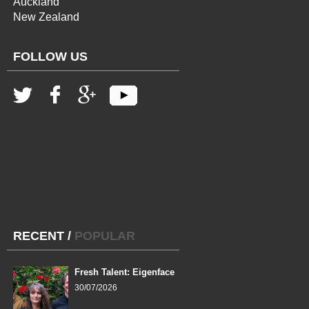
Auckland
New Zealand
FOLLOW US
RECENT
/
POPULAR
Fresh Talent: Eigenface
30/07/2026