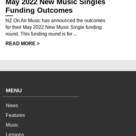
May 2022 New Music Singles
Funding Outcomes
NZ On Air Music has announced the outcomes
for their May 2022 New Music Single funding
round. This funding round is for ...
READ MORE >
MENU
News
Features
Music
Lessons