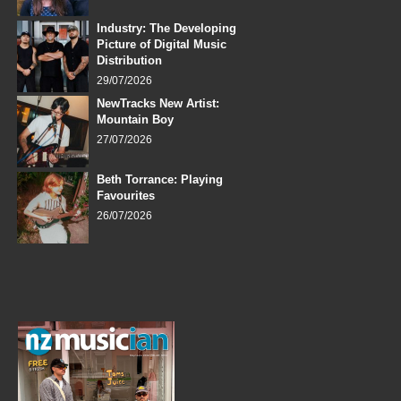
Industry: The Developing
Picture of Digital Music
Distribution
29/07/2026
NewTracks New Artist:
Mountain Boy
27/07/2026
Beth Torrance: Playing
Favourites
26/07/2026