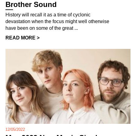
Brother Sound
History will recall it as a time of cyclonic
devastation when the focus might well otherwise
have been on some of the great ...
READ MORE >
12/05/2022