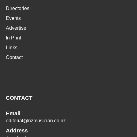
Directories
Events
Advertise
In Print
Links
Contact
CONTACT
Email
editorial@nzmusician.co.nz
Address