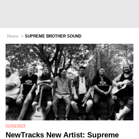
Home
>
SUPREME BROTHER SOUND
01/03/2023
NewTracks New Artist: Supreme