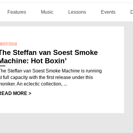
Features
Music
Lessons
Events
D
8/07/2018
The Steffan van Soest Smoke
Machine: Hot Boxin’
The Steffan van Soest Smoke Machine is running
t full capacity with the first release under this
oniker. An eclectic collection, ...
READ MORE >