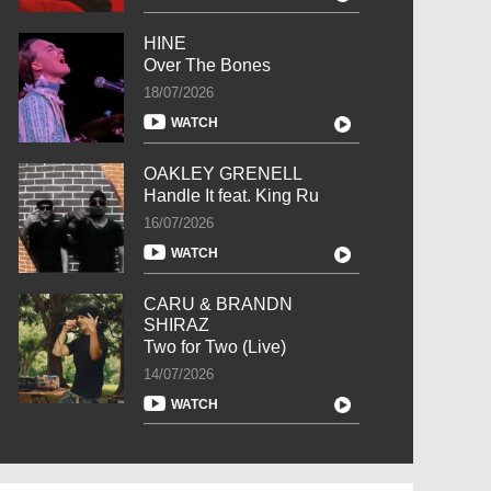
HINE
Over The Bones
18/07/2026
WATCH
OAKLEY GRENELL
Handle It feat. King Ru
16/07/2026
WATCH
CARU & BRANDN
SHIRAZ
Two for Two (Live)
14/07/2026
WATCH