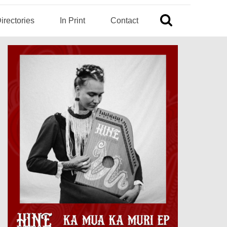
irectories
In Print
Contact