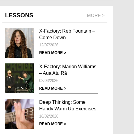
LESSONS
MORE >
X-Factory: Reb Fountain –
Come Down
12/07/2026
READ MORE >
X-Factory: Marlon Williams
– Aua Atu Rā
02/03/2026
READ MORE >
Deep Thinking: Some
Handy Warm Up Exercises
18/02/2026
READ MORE >