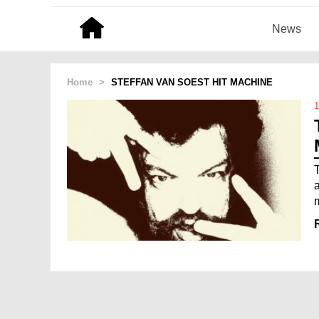
News
Home
>
STEFFAN VAN SOEST HIT MACHINE
1
a
m