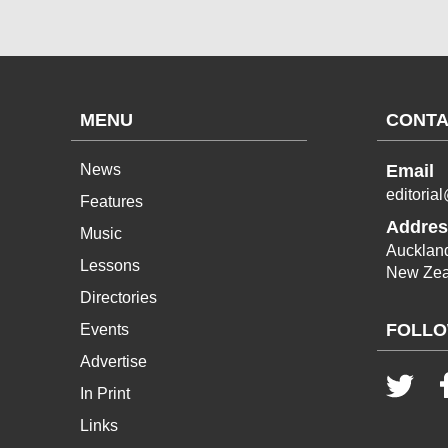
MENU
CONTA
News
Email
editoria
Features
Addres
Music
Aucklan
Lessons
New Zea
Directories
FOLLO
Events
Advertise
In Print
Links