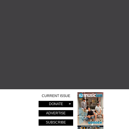
CURRENT ISSUE
DONATE
ADVERTISE
SUBSCRIBE