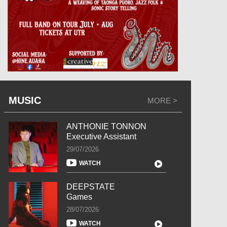
MUSIC
MORE >
ANTHONIE TONNON
Executive Assistant
29/07/2026
WATCH
DEEPSTATE
Games
28/07/2026
WATCH