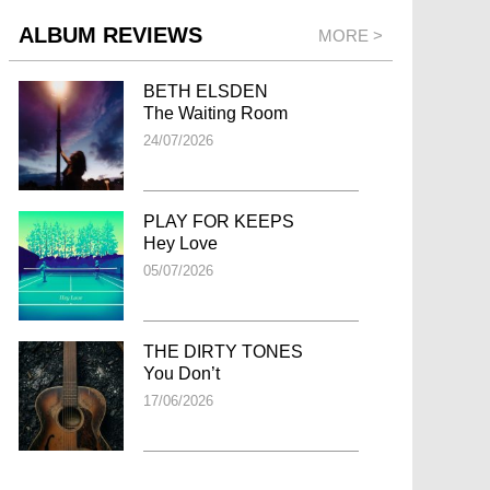
ALBUM REVIEWS
MORE >
BETH ELSDEN
The Waiting Room
24/07/2026
PLAY FOR KEEPS
Hey Love
05/07/2026
THE DIRTY TONES
You Don’t
17/06/2026