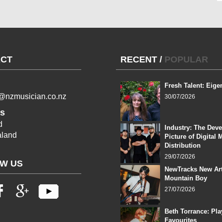
CT
RECENT
/
POPULAR
Fresh Talent: Eige
l@nzmusician.co.nz
30/07/2026
s
d
Industry: The Dev
land
Picture of Digital 
Distribution
29/07/2026
W US
NewTracks New Art
Mountain Boy
27/07/2026
Beth Torrance: Pla
Favourites