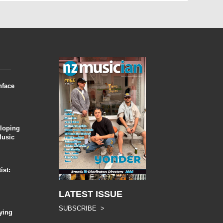
nface
eloping
Music
ist:
LATEST ISSUE
SUBSCRIBE >
ying