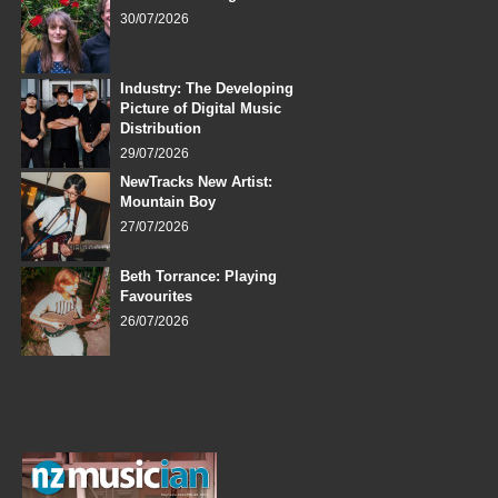
30/07/2026
Industry: The Developing
Picture of Digital Music
Distribution
29/07/2026
NewTracks New Artist:
Mountain Boy
27/07/2026
Beth Torrance: Playing
Favourites
26/07/2026