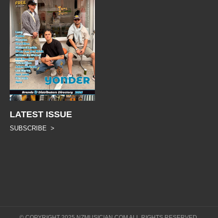
LATEST ISSUE
SUBSCRIBE >
© COPYRIGHT 2025 NZMUSICIAN.COM ALL RIGHTS RESERVED.