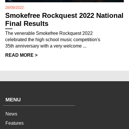
28/09/2022
Smokefree Rockquest 2022 National
Final Results
The venerable Smokefree Rockquest 2022
celebrated the high school music competition's
35th anniversary with a very welcome ...
READ MORE >
MENU
News
Features