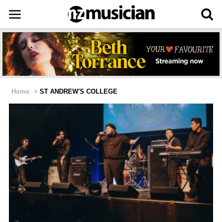
Home
>
ST ANDREW'S COLLEGE