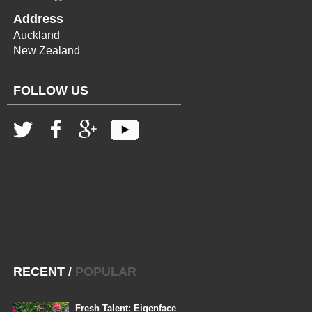
Address
Auckland
New Zealand
FOLLOW US
RECENT
/
POPULAR
Fresh Talent: Eigenface