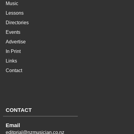
Music
Lessons
Directories
Events
Advertise
In Print
Links
Contact
CONTACT
Email
editorial@nzmusician.co.nz