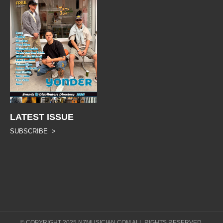
LATEST ISSUE
SUBSCRIBE >
© COPYRIGHT 2025 NZMUSICIAN.COM ALL RIGHTS RESERVED.