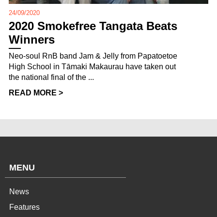
24/09/2020
2020 Smokefree Tangata Beats
Winners
Neo-soul RnB band Jam & Jelly from Papatoetoe
High School in Tāmaki Makaurau have taken out
the national final of the ...
READ MORE >
MENU
News
Features