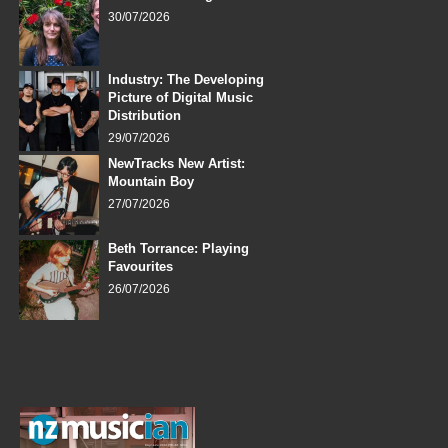
30/07/2026
Industry: The Developing
Picture of Digital Music
Distribution
29/07/2026
NewTracks New Artist:
Mountain Boy
27/07/2026
Beth Torrance: Playing
Favourites
26/07/2026