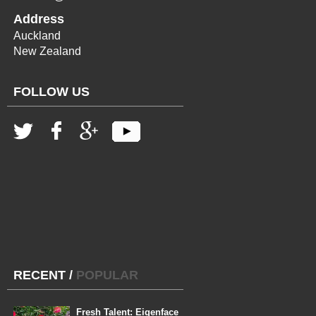
Address
Auckland
New Zealand
FOLLOW US
RECENT
/
POPULAR
Fresh Talent: Eigenface