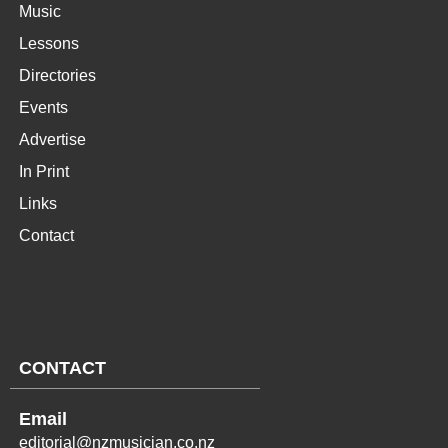
Music
Lessons
Directories
Events
Advertise
In Print
Links
Contact
CONTACT
Email
editorial@nzmusician.co.nz