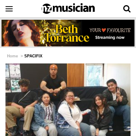
Home
>
SPACIFIX