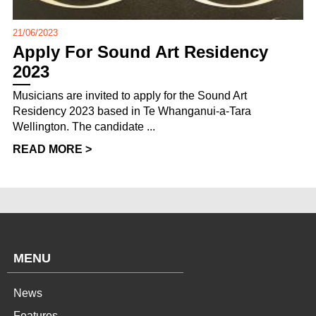
21/06/2023
Apply For Sound Art Residency
2023
Musicians are invited to apply for the Sound Art
Residency 2023 based in Te Whanganui-a-Tara
Wellington. The candidate ...
READ MORE >
MENU
News
Features