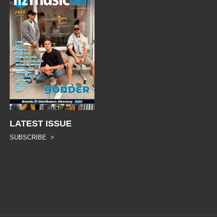
LATEST ISSUE
SUBSCRIBE >