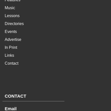
Music
Lessons
Directories
Events
Advertise
In Print
Links
Contact
CONTACT
Email