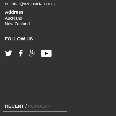
editorial@nzmusician.co.nz
Address
Auckland
New Zealand
FOLLOW US
RECENT
/
POPULAR