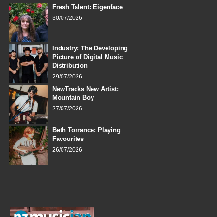
Fresh Talent: Eigenface
30/07/2026
Industry: The Developing
Picture of Digital Music
Distribution
29/07/2026
NewTracks New Artist:
Mountain Boy
27/07/2026
Beth Torrance: Playing
Favourites
26/07/2026