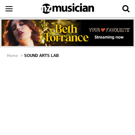
Home
>
SOUND ARTS LAB