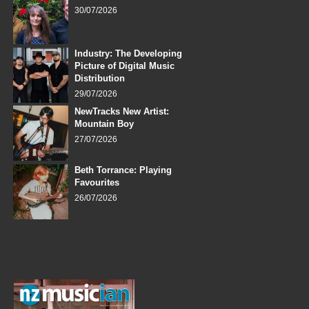
30/07/2026
Industry: The Developing
Picture of Digital Music
Distribution
29/07/2026
NewTracks New Artist:
Mountain Boy
27/07/2026
Beth Torrance: Playing
Favourites
26/07/2026