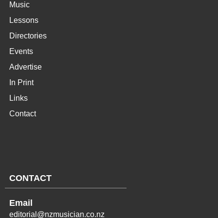
Music
Lessons
Directories
Events
Advertise
In Print
Links
Contact
CONTACT
Email
editorial@nzmusician.co.nz