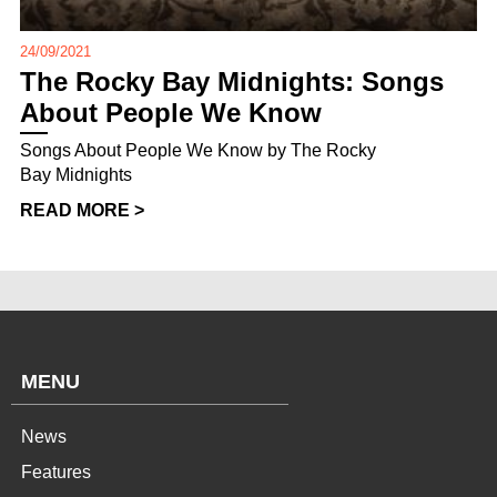
24/09/2021
The Rocky Bay Midnights: Songs
About People We Know
Songs About People We Know by The Rocky
Bay Midnights
READ MORE >
MENU
News
Features