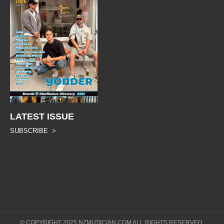
LATEST ISSUE
SUBSCRIBE >
© COPYRIGHT 2025 NZMUSICIAN.COM ALL RIGHTS RESERVED.