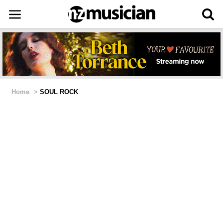
Home
>
SOUL ROCK