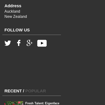
Address
Auckland
New Zealand
FOLLOW US
RECENT
/
POPULAR
Fresh Talent: Eigenface