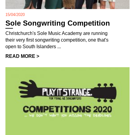
15/04/2020
Sole Songwriting Competition
Christchurch's Sole Music Academy are running
their very first songwriting competition, one that's
open to South Islanders ...
READ MORE >