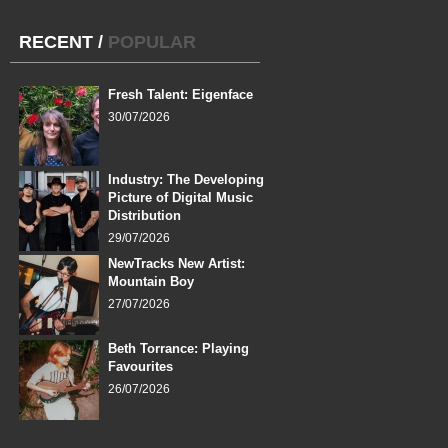
RECENT
/
POPULAR
Fresh Talent: Eigenface
30/07/2026
Industry: The Developing
Picture of Digital Music
Distribution
29/07/2026
NewTracks New Artist:
Mountain Boy
27/07/2026
Beth Torrance: Playing
Favourites
26/07/2026