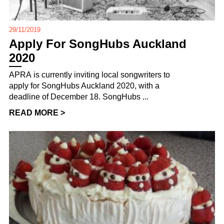
29/11/2019
Apply For SongHubs Auckland
2020
APRA is currently inviting local songwriters to
apply for SongHubs Auckland 2020, with a
deadline of December 18. SongHubs ...
READ MORE >