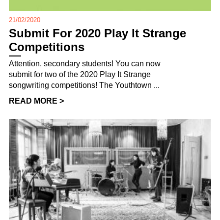
21/02/2020
Submit For 2020 Play It Strange
Competitions
Attention, secondary students! You can now
submit for two of the 2020 Play It Strange
songwriting competitions! The Youthtown ...
READ MORE >