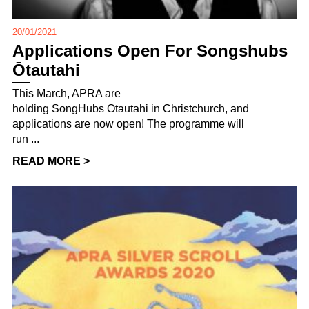
20/01/2021
Applications Open For Songshubs
Ōtautahi
This March, APRA are
holding SongHubs Ōtautahi in Christchurch, and
applications are now open! The programme will
run ...
READ MORE >