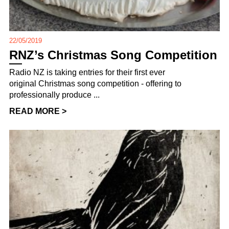
22/05/2019
RNZ’s Christmas Song Competition
Radio NZ is taking entries for their first ever
original Christmas song competition - offering to
professionally produce ...
READ MORE >