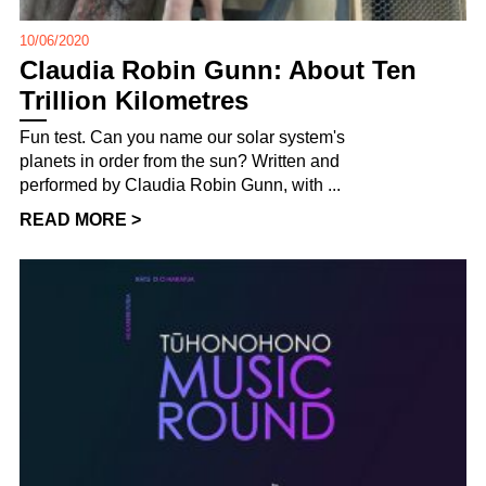
10/06/2020
Claudia Robin Gunn: About Ten
Trillion Kilometres
Fun test. Can you name our solar system's
planets in order from the sun? Written and
performed by Claudia Robin Gunn, with ...
READ MORE >