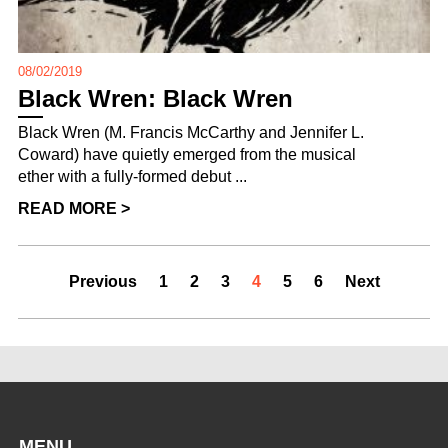
08/02/2019
Black Wren: Black Wren
Black Wren (M. Francis McCarthy and Jennifer L.
Coward) have quietly emerged from the musical
ether with a fully-formed debut ...
READ MORE >
Previous
1
2
3
4
5
6
Next
MENU