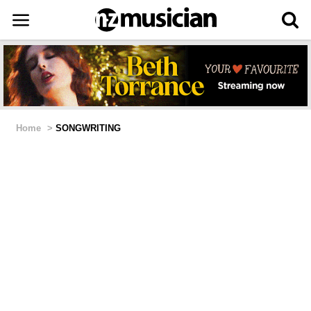
Home
>
SONGWRITING