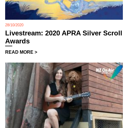
28/10/2020
Livestream: 2020 APRA Silver Scroll
Awards
READ MORE >