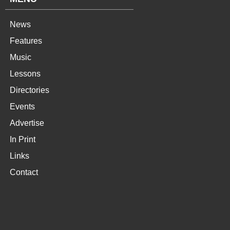
News
Features
Music
Lessons
Directories
Events
Advertise
In Print
Links
Contact