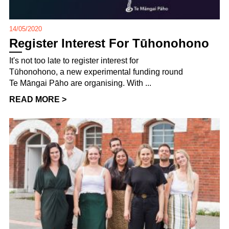
14/05/2020
Register Interest For Tūhonohono
It's not too late to register interest for
Tūhonohono, a new experimental funding round
Te Māngai Pāho are organising. With ...
READ MORE >