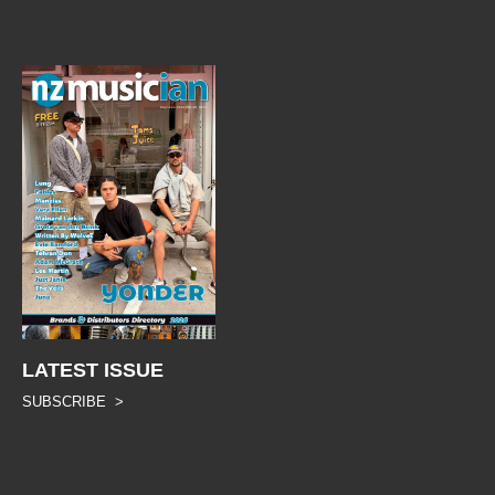
LATEST ISSUE
SUBSCRIBE >