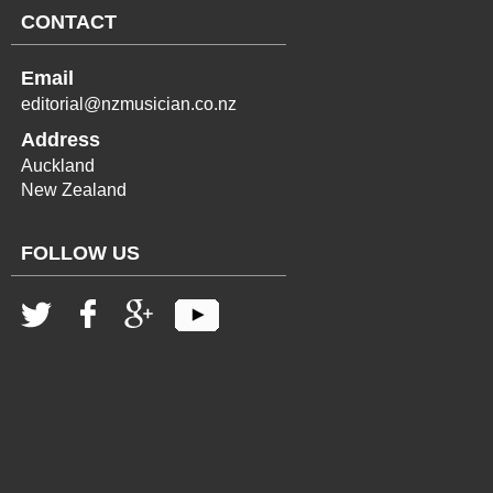
CONTACT
Email
editorial@nzmusician.co.nz
Address
Auckland
New Zealand
FOLLOW US