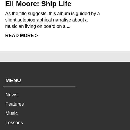
Eli Moore: Ship Life
As the title suggests, this album is guided by a
slight autobiographical narrative about a
musician living on board on a ...
READ MORE >
MENU
News
Features
Music
Lessons