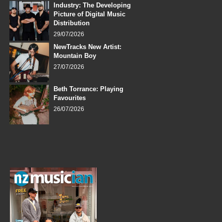
Industry: The Developing
Picture of Digital Music
Distribution
29/07/2026
NewTracks New Artist:
Mountain Boy
27/07/2026
Beth Torrance: Playing
Favourites
26/07/2026