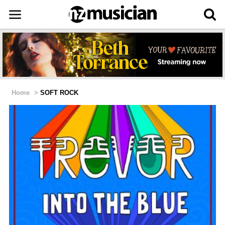
Home
>
SOFT ROCK