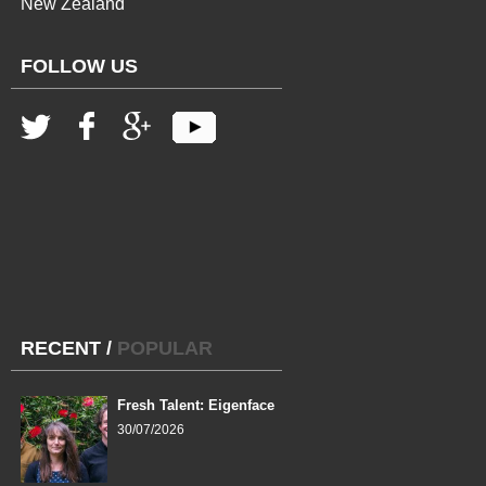
New Zealand
FOLLOW US
RECENT
/
POPULAR
Fresh Talent: Eigenface
30/07/2026