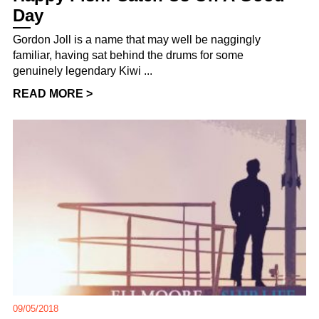
Day
Gordon Joll is a name that may well be naggingly
familiar, having sat behind the drums for some
genuinely legendary Kiwi ...
READ MORE >
09/05/2018