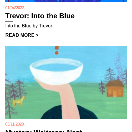
01/04/2022
Trevor: Into the Blue
Into the Blue by Trevor
READ MORE >
03/11/2020