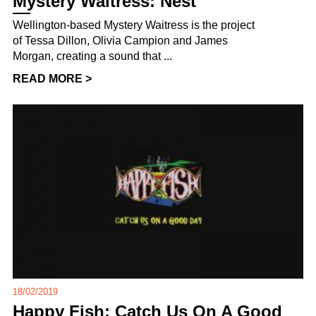
Mystery Waitress: Nest
Wellington-based Mystery Waitress is the project
of Tessa Dillon, Olivia Campion and James
Morgan, creating a sound that ...
READ MORE >
18/02/2019
Happy Fish: Catch Us On A Good