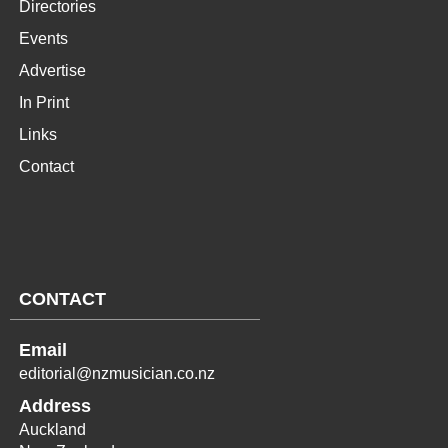
Directories
Events
Advertise
In Print
Links
Contact
CONTACT
Email
editorial@nzmusician.co.nz
Address
Auckland