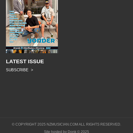
LATEST ISSUE
SUBSCRIBE >
© COPYRIGHT 2025 NZMUSICIAN.COM ALL RIGHTS RESERVED.
Site hosted by Donk © 2025