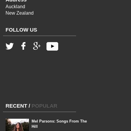
Auckland
New Zealand
FOLLOW US
RECENT
/
POPULAR
Mel Parsons: Songs From The
Hill