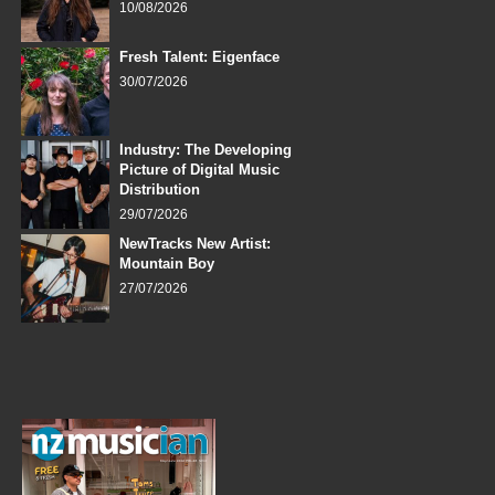
10/08/2026
Fresh Talent: Eigenface
30/07/2026
Industry: The Developing
Picture of Digital Music
Distribution
29/07/2026
NewTracks New Artist:
Mountain Boy
27/07/2026