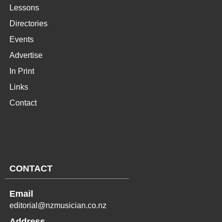
Lessons
Directories
Events
Advertise
In Print
Links
Contact
CONTACT
Email
editorial@nzmusician.co.nz
Address