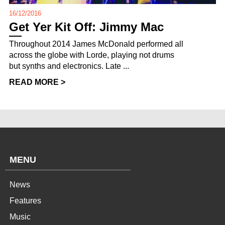
16/12/2016
Get Yer Kit Off: Jimmy Mac
Throughout 2014 James McDonald performed all
across the globe with Lorde, playing not drums
but synths and electronics. Late ...
READ MORE >
MENU
News
Features
Music