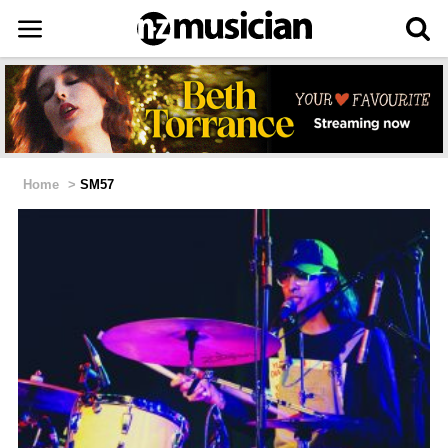
Home
>
SM57