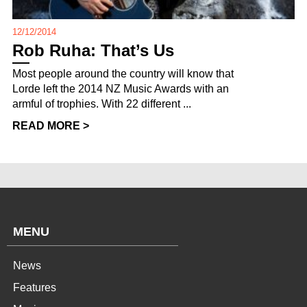
12/12/2014
Rob Ruha: That’s Us
Most people around the country will know that
Lorde left the 2014 NZ Music Awards with an
armful of trophies. With 22 different ...
READ MORE >
MENU
News
Features