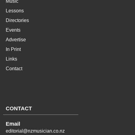
Music
Lessons
Directories
Events
Advertise
In Print
Links
Contact
CONTACT
Email
editorial@nzmusician.co.nz