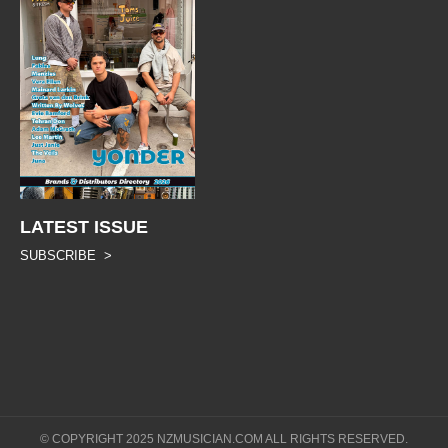
LATEST ISSUE
SUBSCRIBE >
© COPYRIGHT 2025 NZMUSICIAN.COM ALL RIGHTS RESERVED.