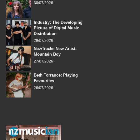
30/07/2026
Industry: The Developing
Picture of Digital Music
Distribution
29/07/2026
NewTracks New Artist:
Mountain Boy
27/07/2026
Beth Torrance: Playing
Favourites
26/07/2026