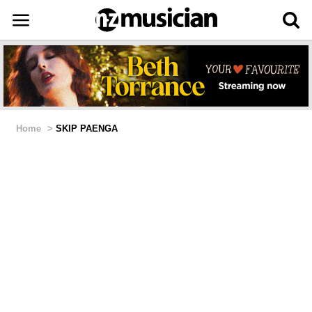
Home
>
SKIP PAENGA