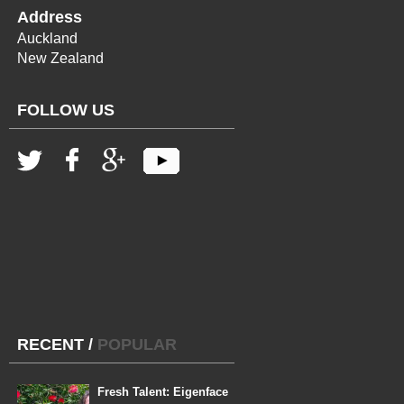
Address
Auckland
New Zealand
FOLLOW US
RECENT
/
POPULAR
Fresh Talent: Eigenface