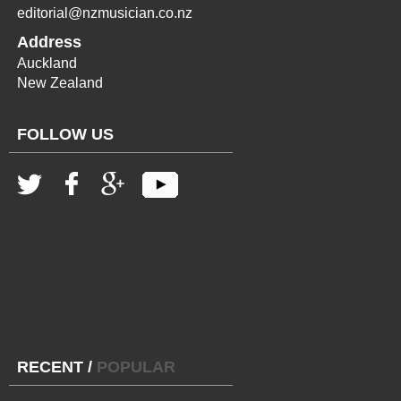
editorial@nzmusician.co.nz
Address
Auckland
New Zealand
FOLLOW US
RECENT
/
POPULAR