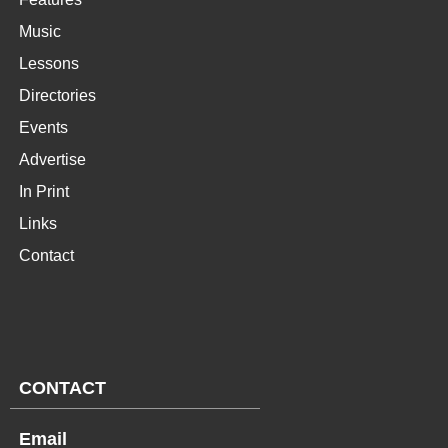
Music
Lessons
Directories
Events
Advertise
In Print
Links
Contact
CONTACT
Email