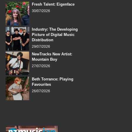
Fresh Talent: Eigenface
30/07/2026
Industry: The Developing
Picture of Digital Music
Distribution
29/07/2026
NewTracks New Artist:
Mountain Boy
27/07/2026
Beth Torrance: Playing
Favourites
26/07/2026