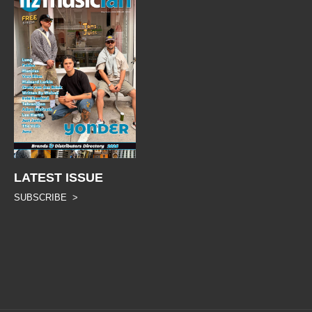
LATEST ISSUE
SUBSCRIBE >