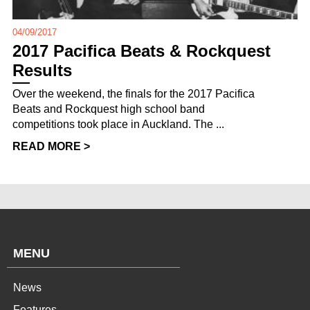
04/09/2017
2017 Pacifica Beats & Rockquest
Results
Over the weekend, the finals for the 2017 Pacifica
Beats and Rockquest high school band
competitions took place in Auckland. The ...
READ MORE >
MENU
News
Features