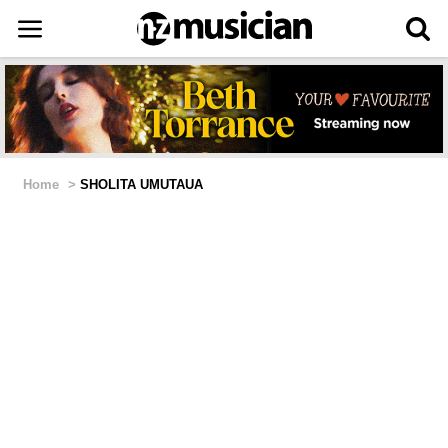
Home
>
SHOLITA UMUTAUA