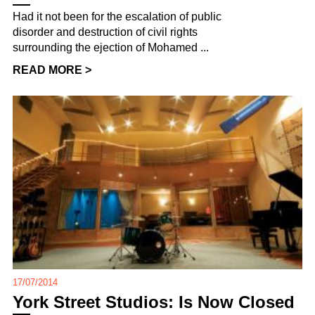
Had it not been for the escalation of public
disorder and destruction of civil rights
surrounding the ejection of Mohamed ...
READ MORE >
17/07/2014
York Street Studios: Is Now Closed