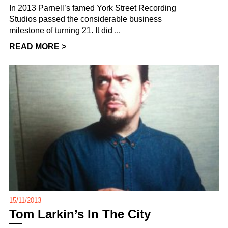
In 2013 Parnell’s famed York Street Recording
Studios passed the considerable business
milestone of turning 21. It did ...
READ MORE >
15/11/2013
Tom Larkin’s In The City