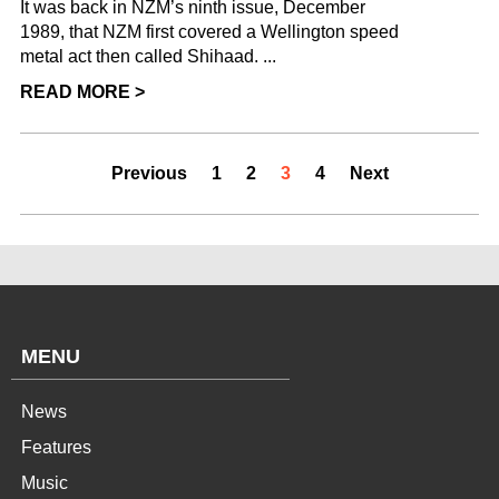
It was back in NZM’s ninth issue, December
1989, that NZM first covered a Wellington speed
metal act then called Shihaad. ...
READ MORE >
Previous
1
2
3
4
Next
MENU
News
Features
Music