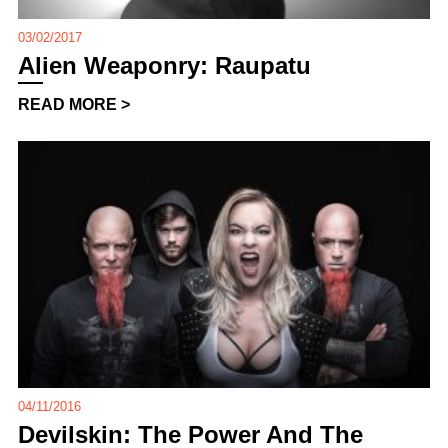
03/02/2017
Alien Weaponry: Raupatu
READ MORE >
04/11/2016
Devilskin: The Power And The