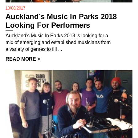
13/06/2017
Auckland’s Music In Parks 2018
Looking For Performers
Auckland's Music In Parks 2018 is looking for a
mix of emerging and established musicians from
a variety of genres to fill ...
READ MORE >