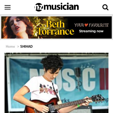
Home
>
SHIHAD