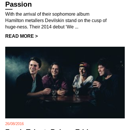
Passion
With the arrival of their sophomore album
Hamilton metallers Devilskin stand on the cusp of
huge-ness. Their 2014 debut ‘We ...
READ MORE >
26/08/2016