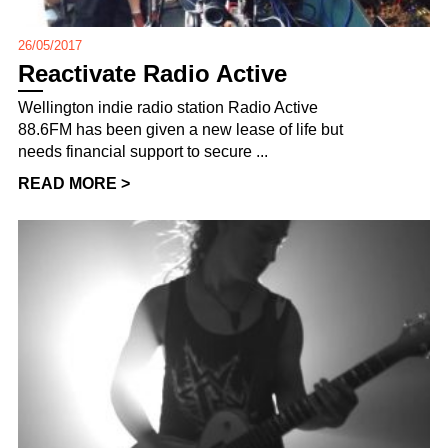
26/05/2017
Reactivate Radio Active
Wellington indie radio station Radio Active
88.6FM has been given a new lease of life but
needs financial support to secure ...
READ MORE >