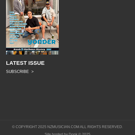
LATEST ISSUE
SUBSCRIBE >
© COPYRIGHT 2025 NZMUSICIAN.COM ALL RIGHTS RESERVED.
Site hosted by Donk © 2025