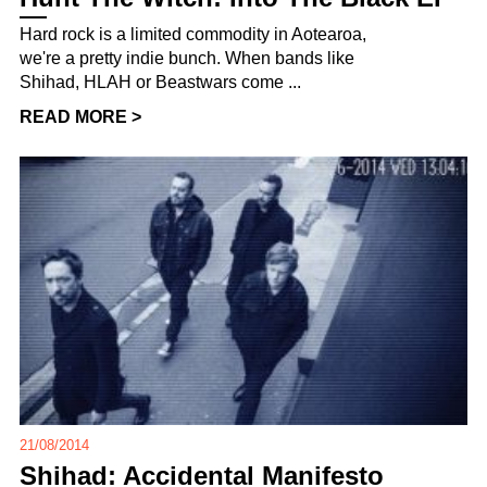
Hard rock is a limited commodity in Aotearoa,
we're a pretty indie bunch. When bands like
Shihad, HLAH or Beastwars come ...
READ MORE >
21/08/2014
Shihad: Accidental Manifesto