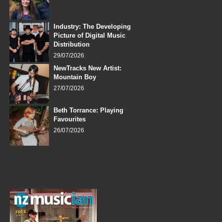
Industry: The Developing
Picture of Digital Music
Distribution
29/07/2026
NewTracks New Artist:
Mountain Boy
27/07/2026
Beth Torrance: Playing
Favourites
26/07/2026