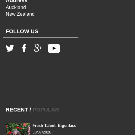
Address
Auckland
New Zealand
FOLLOW US
RECENT
/
POPULAR
Fresh Talent: Eigenface
30/07/2026