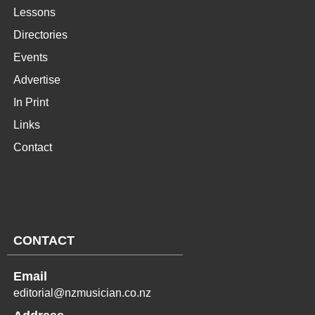
Lessons
Directories
Events
Advertise
In Print
Links
Contact
CONTACT
Email
editorial@nzmusician.co.nz