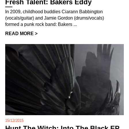
Fresh Talent: Bakers Eddy
In 2009, childhood buddies Ciarann Babbington
(vocals/guitar) and Jamie Gordon (drums/vocals)
formed a punk rock band: Bakers ...
READ MORE >
15/12/2015
Hunt The Witch: Into The Black EP