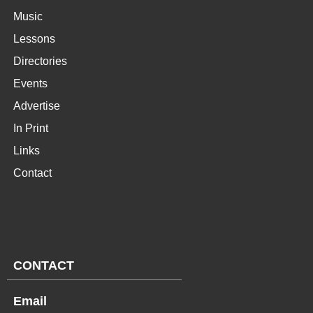
Music
Lessons
Directories
Events
Advertise
In Print
Links
Contact
CONTACT
Email