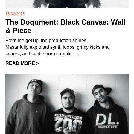
15/02/2015
The Doqument: Black Canvas: Wall
& Piece
From the get up, the production shines.
Masterfully exploited synth loops, grimy kicks and
snares, and subtle horn samples ...
READ MORE >