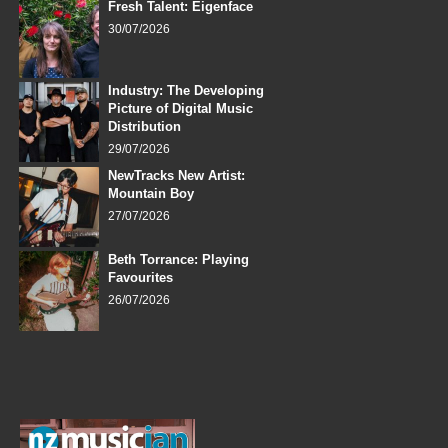
Fresh Talent: Eigenface
30/07/2026
Industry: The Developing
Picture of Digital Music
Distribution
29/07/2026
NewTracks New Artist:
Mountain Boy
27/07/2026
Beth Torrance: Playing
Favourites
26/07/2026