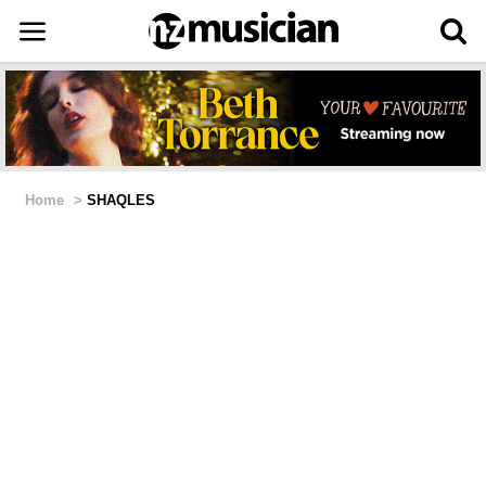
Home
>
SHAQLES