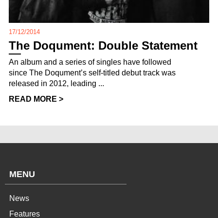
17/12/2014
The Doqument: Double Statement
An album and a series of singles have followed
since The Doqument’s self-titled debut track was
released in 2012, leading ...
READ MORE >
MENU
News
Features