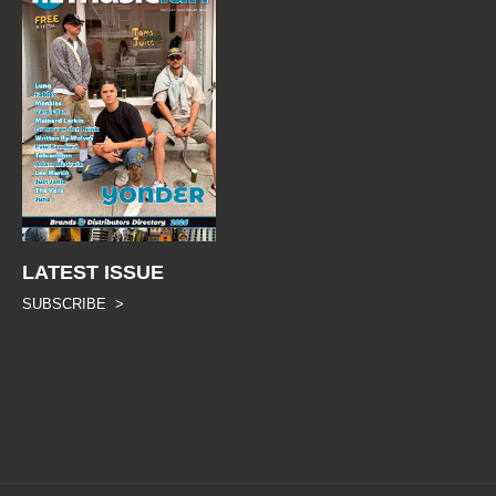
LATEST ISSUE
SUBSCRIBE >