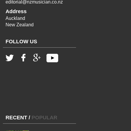
editorial@nzmusician.co.nz
Address
Auckland
New Zealand
FOLLOW US
RECENT
/
POPULAR