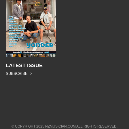
LATEST ISSUE
SUBSCRIBE >
© COPYRIGHT 2025 NZMUSICIAN.COM ALL RIGHTS RESERVED.