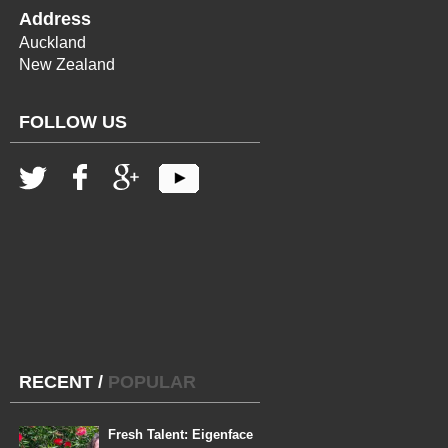
Address
Auckland
New Zealand
FOLLOW US
RECENT
/
POPULAR
Fresh Talent: Eigenface