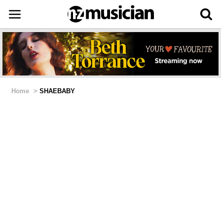
Home
>
SHAEBABY