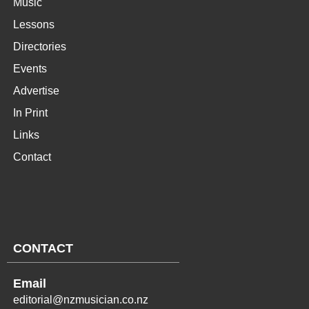
Music
Lessons
Directories
Events
Advertise
In Print
Links
Contact
CONTACT
Email
editorial@nzmusician.co.nz