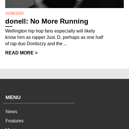
15/08/2025
donell: No More Running
Wellington hip hop fans especially will likely
know him as rapper Just. D, perhaps as one half
of rap duo Donbizzy and the ...
READ MORE >
MENU
News
Features