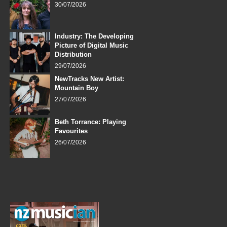
30/07/2026
Industry: The Developing
Picture of Digital Music
Distribution
29/07/2026
NewTracks New Artist:
Mountain Boy
27/07/2026
Beth Torrance: Playing
Favourites
26/07/2026