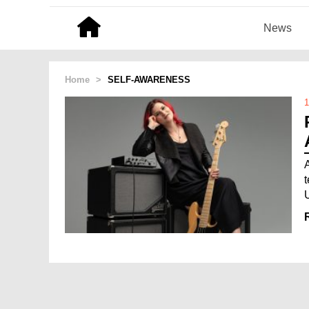
News
Home
>
SELF-AWARENESS
1