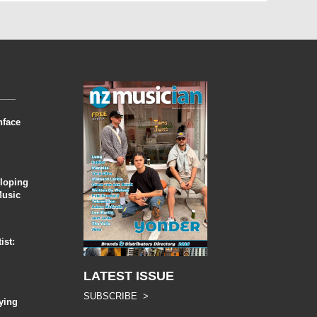
nface
eloping
Music
ist:
LATEST ISSUE
SUBSCRIBE >
ying