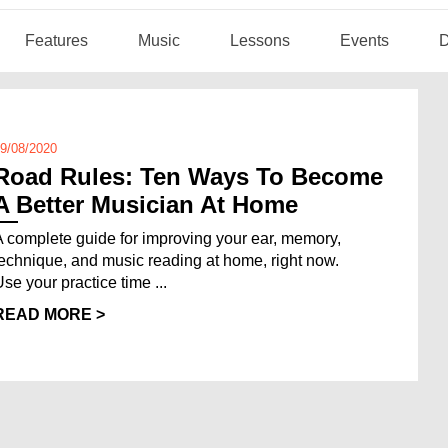
Features
Music
Lessons
Events
D
9/08/2020
Road Rules: Ten Ways To Become
A Better Musician At Home
A complete guide for improving your ear, memory,
technique, and music reading at home, right now.
Use your practice time ...
READ MORE >