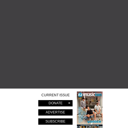
CURRENT ISSUE
DONATE
ADVERTISE
SUBSCRIBE