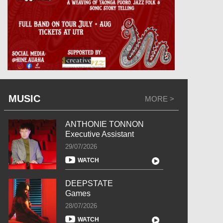
MUSIC
MORE >
ANTHONIE TONNON
Executive Assistant
29/07/2026
WATCH
DEEPSTATE
Games
28/07/2026
WATCH