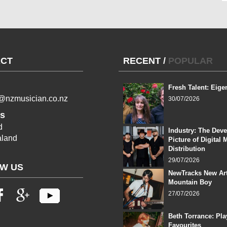
CT
RECENT
/
POPULAR
Fresh Talent: Eige
l@nzmusician.co.nz
30/07/2026
s
d
Industry: The Dev
land
Picture of Digital 
Distribution
29/07/2026
W US
NewTracks New Art
Mountain Boy
27/07/2026
Beth Torrance: Pla
Favourites