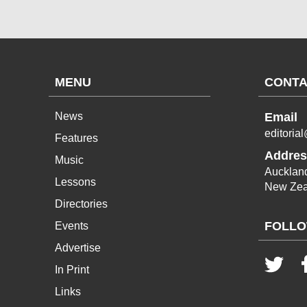
MENU
CONTA
News
Email
editoria
Features
Addres
Music
Aucklan
Lessons
New Zea
Directories
FOLLO
Events
Advertise
In Print
Links