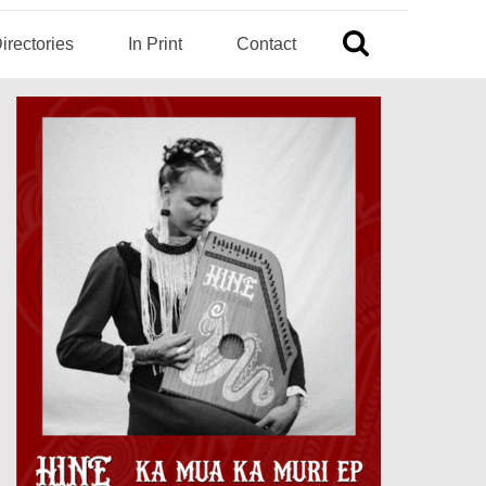
irectories
In Print
Contact