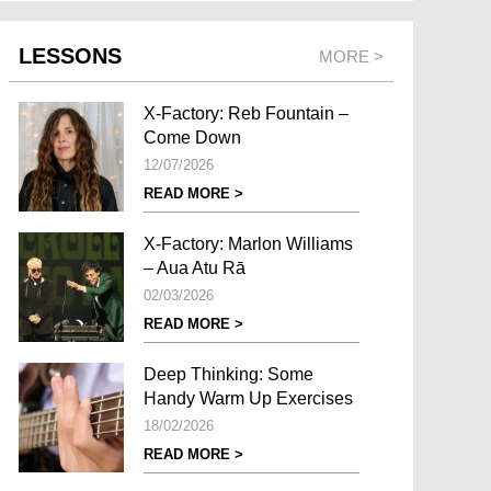
LESSONS
MORE >
X-Factory: Reb Fountain –
Come Down
12/07/2026
READ MORE >
X-Factory: Marlon Williams
– Aua Atu Rā
02/03/2026
READ MORE >
Deep Thinking: Some
Handy Warm Up Exercises
18/02/2026
READ MORE >