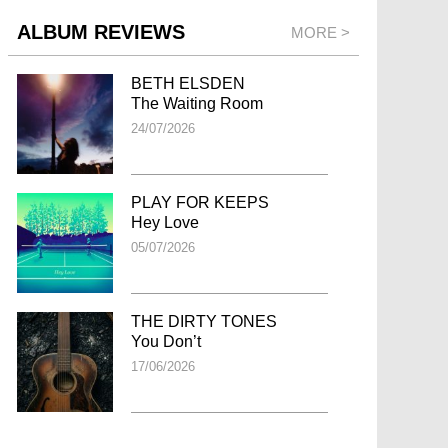
ALBUM REVIEWS
MORE >
BETH ELSDEN
The Waiting Room
24/07/2026
PLAY FOR KEEPS
Hey Love
05/07/2026
THE DIRTY TONES
You Don’t
17/06/2026