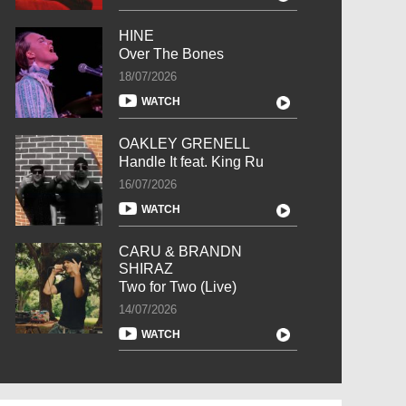
HINE
Over The Bones
18/07/2026
WATCH
OAKLEY GRENELL
Handle It feat. King Ru
16/07/2026
WATCH
CARU & BRANDN
SHIRAZ
Two for Two (Live)
14/07/2026
WATCH