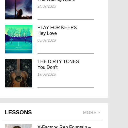
24/07/2026
PLAY FOR KEEPS
Hey Love
05/07/2026
THE DIRTY TONES
You Don’t
17/06/2026
LESSONS
MORE >
X-Factory: Reb Fountain –