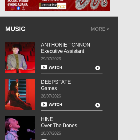
MUSIC
MORE >
ANTHONIE TONNON
Executive Assistant
29/07/2026
WATCH
DEEPSTATE
Games
28/07/2026
WATCH
HINE
Over The Bones
18/07/2026