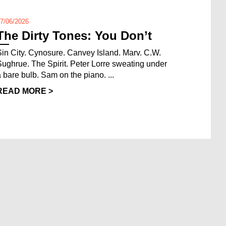
7/06/2026
The Dirty Tones: You Don’t
Sin City. Cynosure. Canvey Island. Marv. C.W.
Sughrue. The Spirit. Peter Lorre sweating under
a bare bulb. Sam on the piano. ...
READ MORE >