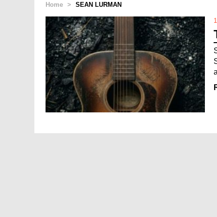
Home
>
SEAN LURMAN
1