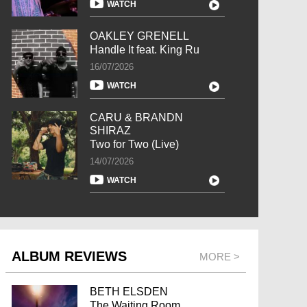
WATCH
OAKLEY GRENELL
Handle It feat. King Ru
16/07/2026
WATCH
CARU & BRANDN
SHIRAZ
Two for Two (Live)
14/07/2026
WATCH
ALBUM REVIEWS
MORE >
BETH ELSDEN
The Waiting Room