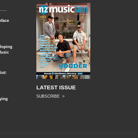
nface
eloping
Music
ist:
LATEST ISSUE
SUBSCRIBE >
ying