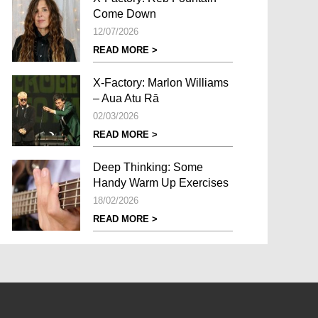
Come Down
12/07/2026
READ MORE >
X-Factory: Marlon Williams
– Aua Atu Rā
02/03/2026
READ MORE >
Deep Thinking: Some
Handy Warm Up Exercises
18/02/2026
READ MORE >