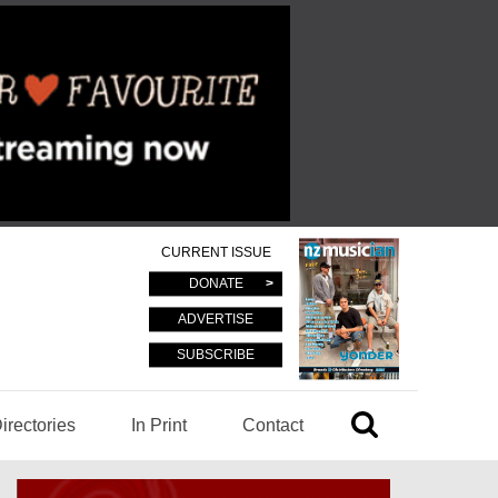
CURRENT ISSUE
DONATE
ADVERTISE
SUBSCRIBE
irectories
In Print
Contact