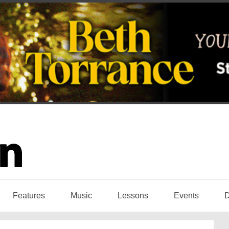
Features
Music
Lessons
Events
D