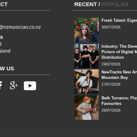
CT
RECENT
/
POPULAR
Fresh Talent: Eige
l@nzmusician.co.nz
30/07/2026
s
d
Industry: The Dev
land
Picture of Digital 
Distribution
29/07/2026
W US
NewTracks New Art
Mountain Boy
27/07/2026
Beth Torrance: Pla
Favourites
26/07/2026