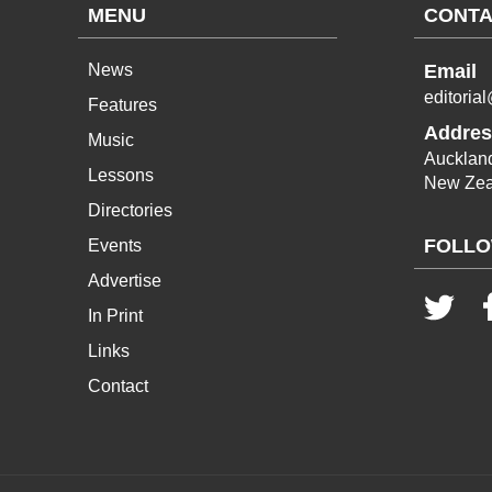
MENU
CONTA
News
Email
editoria
Features
Addres
Music
Aucklan
Lessons
New Zea
Directories
FOLLO
Events
Advertise
In Print
Links
Contact