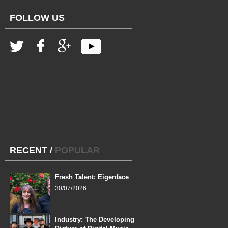
FOLLOW US
RECENT
/
POPULAR
Fresh Talent: Eigenface
30/07/2026
Industry: The Developing