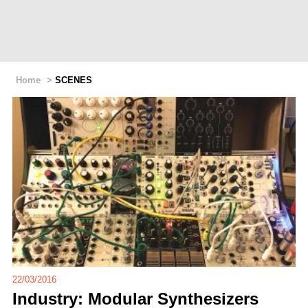
Home
>
SCENES
22/03/2016
Industry: Modular Synthesizers