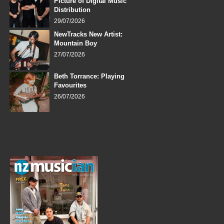
Picture of Digital Music
Distribution
29/07/2026
NewTracks New Artist:
Mountain Boy
27/07/2026
Beth Torrance: Playing
Favourites
26/07/2026