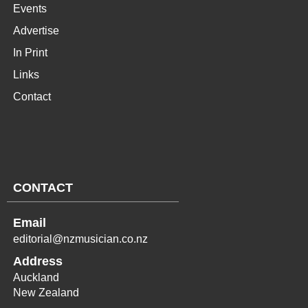
Events
Advertise
In Print
Links
Contact
CONTACT
Email
editorial@nzmusician.co.nz
Address
Auckland
New Zealand