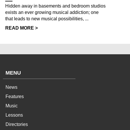
Hidden away in basements and bedroom studios
exists an ever growing musical addiction; one
that leads to new musical possibilities, ...
READ MORE >
MENU
News
Features
Music
Lessons
Directories