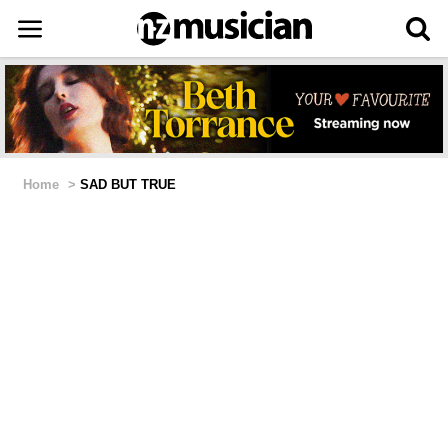
Home
>
SAD BUT TRUE