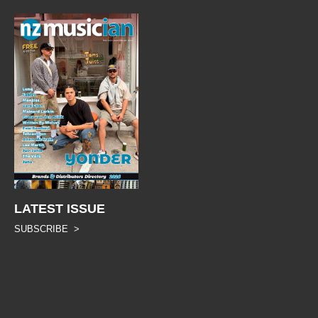
LATEST ISSUE
SUBSCRIBE >