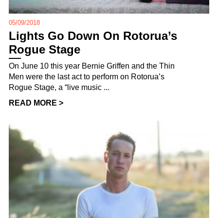
05/09/2018
Lights Go Down On Rotorua’s
Rogue Stage
On June 10 this year Bernie Griffen and the Thin
Men were the last act to perform on Rotorua’s
Rogue Stage, a “live music ...
READ MORE >