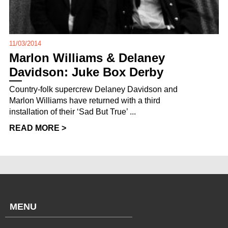
11/03/2014
Marlon Williams & Delaney
Davidson: Juke Box Derby
Country-folk supercrew Delaney Davidson and
Marlon Williams have returned with a third
installation of their ‘Sad But True’ ...
READ MORE >
MENU