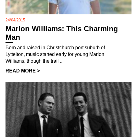
24/04/2015
Marlon Williams: This Charming
Man
Born and raised in Christchurch port suburb of
Lyttelton, music started early for young Marlon
Williams, though the trail ...
READ MORE >