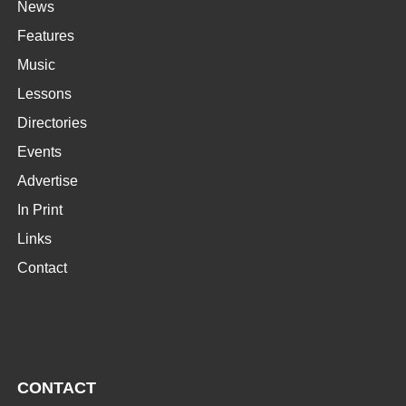
News
Features
Music
Lessons
Directories
Events
Advertise
In Print
Links
Contact
CONTACT