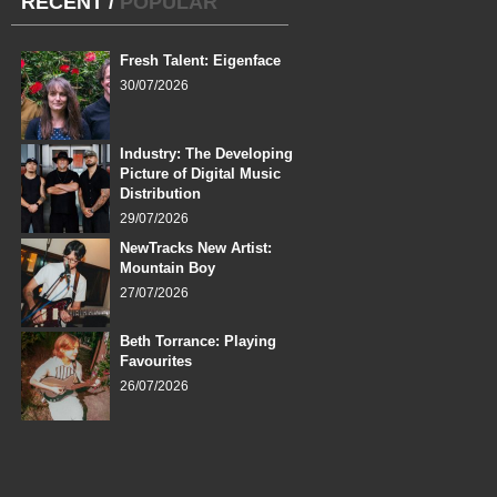
RECENT
/
POPULAR
Fresh Talent: Eigenface
30/07/2026
Industry: The Developing
Picture of Digital Music
Distribution
29/07/2026
NewTracks New Artist:
Mountain Boy
27/07/2026
Beth Torrance: Playing
Favourites
26/07/2026