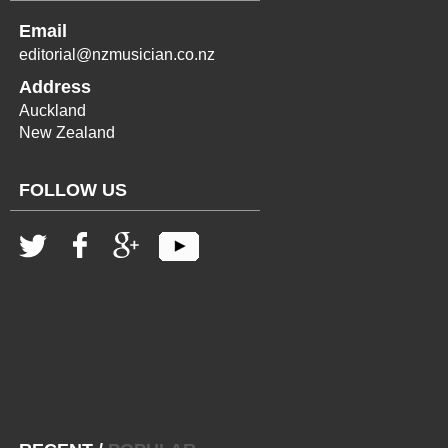
Email
editorial@nzmusician.co.nz
Address
Auckland
New Zealand
FOLLOW US