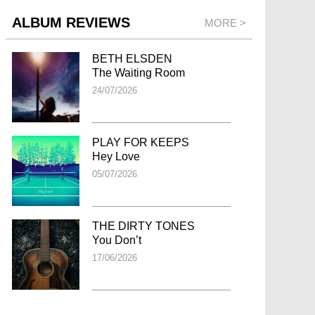
ALBUM REVIEWS
MORE >
BETH ELSDEN
The Waiting Room
24/07/2026
PLAY FOR KEEPS
Hey Love
05/07/2026
THE DIRTY TONES
You Don’t
17/06/2026