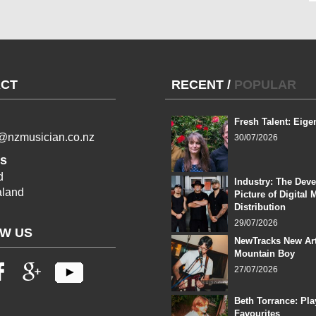
CT
RECENT
/
POPULAR
Fresh Talent: Eige
l@nzmusician.co.nz
30/07/2026
s
d
Industry: The Dev
land
Picture of Digital 
Distribution
29/07/2026
W US
NewTracks New Art
Mountain Boy
27/07/2026
Beth Torrance: Pla
Favourites