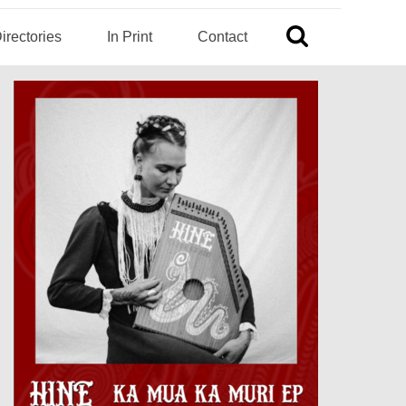
irectories
In Print
Contact