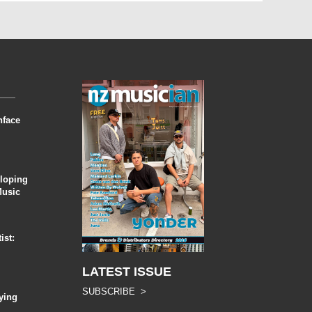
nface
eloping
Music
ist:
LATEST ISSUE
SUBSCRIBE >
ying