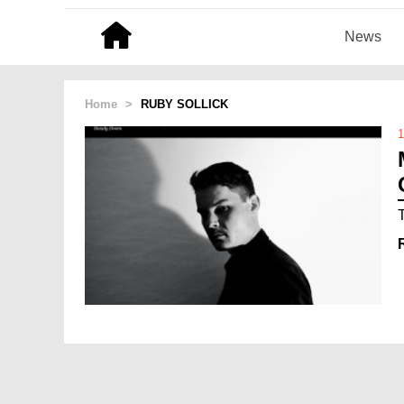
News
Home
>
RUBY SOLLICK
1