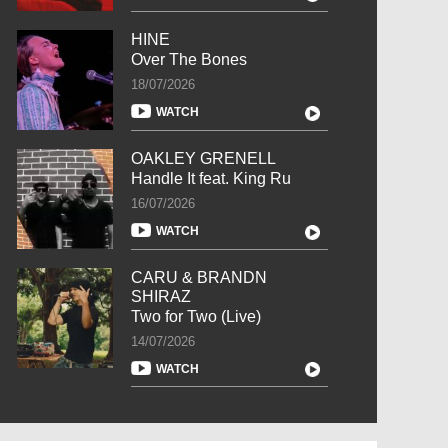
HINE
Over The Bones
18/07/2026
WATCH
OAKLEY GRENELL
Handle It feat. King Ru
16/07/2026
WATCH
CARU & BRANDN
SHIRAZ
Two for Two (Live)
14/07/2026
WATCH