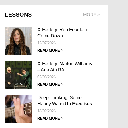
LESSONS
MORE >
X-Factory: Reb Fountain –
Come Down
12/07/2026
READ MORE >
X-Factory: Marlon Williams
– Aua Atu Rā
02/03/2026
READ MORE >
Deep Thinking: Some
Handy Warm Up Exercises
18/02/2026
READ MORE >