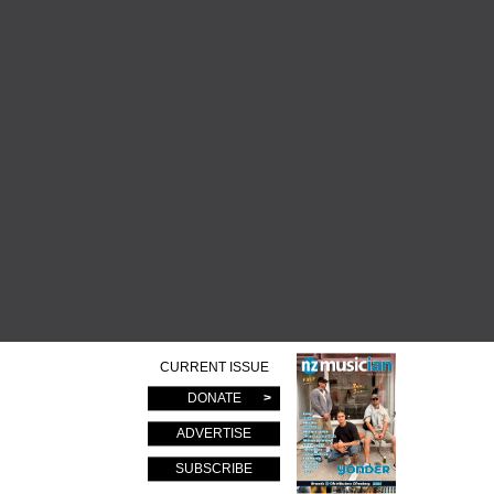
CURRENT ISSUE
DONATE
ADVERTISE
SUBSCRIBE