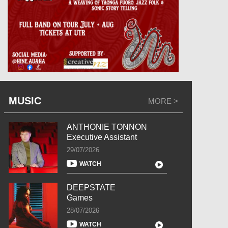
MUSIC
MORE >
ANTHONIE TONNON
Executive Assistant
29/07/2026
WATCH
DEEPSTATE
Games
28/07/2026
WATCH