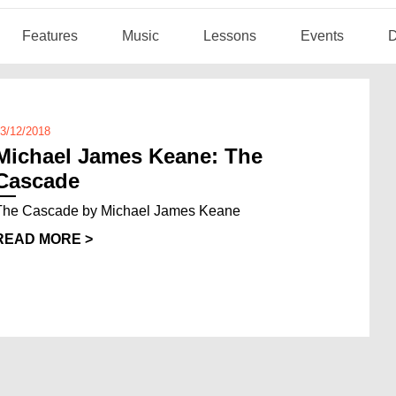
Features
Music
Lessons
Events
D
3/12/2018
Michael James Keane: The
Cascade
The Cascade by Michael James Keane
READ MORE >