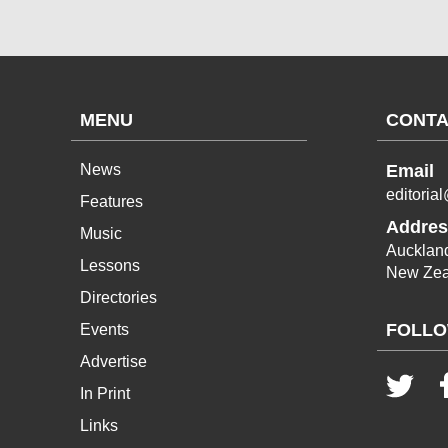
MENU
CONTA
News
Email
editoria
Features
Addres
Music
Aucklan
Lessons
New Zea
Directories
FOLLO
Events
Advertise
In Print
Links