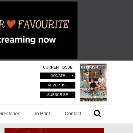
CURRENT ISSUE
DONATE
ADVERTISE
SUBSCRIBE
irectories
In Print
Contact