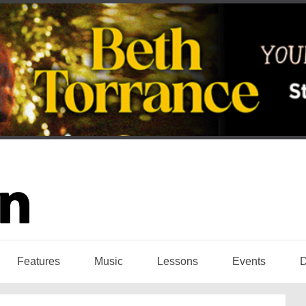
Features
Music
Lessons
Events
D