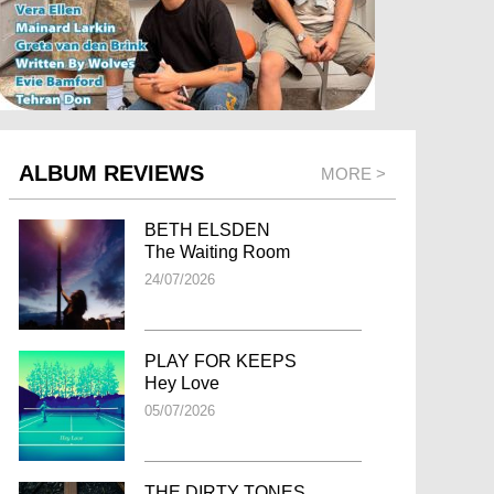
ALBUM REVIEWS
MORE >
BETH ELSDEN
The Waiting Room
24/07/2026
PLAY FOR KEEPS
Hey Love
05/07/2026
THE DIRTY TONES