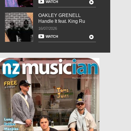
WATCH
OAKLEY GRENELL
Handle It feat. King Ru
16/07/2026
WATCH