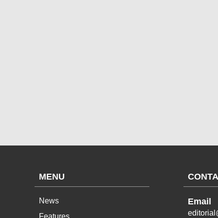
MENU
CONTA
News
Email
editoria
Features