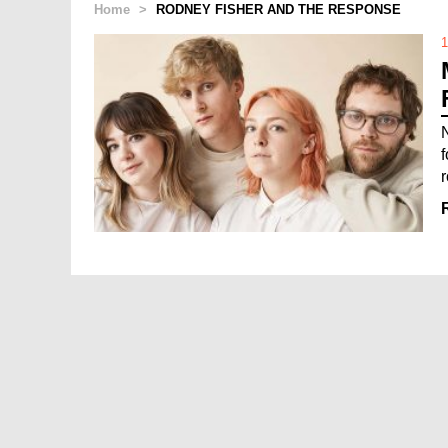
Home
>
RODNEY FISHER AND THE RESPONSE
1
r