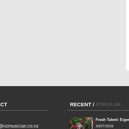
CT
RECENT
/
POPULAR
Fresh Talent: Eige
l@nzmusician.co.nz
30/07/2026