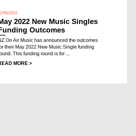
2/05/2022
May 2022 New Music Singles
Funding Outcomes
NZ On Air Music has announced the outcomes
for their May 2022 New Music Single funding
ound. This funding round is for ...
READ MORE >