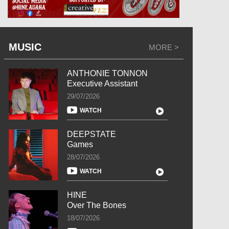
MUSIC
MORE >
ANTHONIE TONNON
Executive Assistant
29/07/2026
WATCH
DEEPSTATE
Games
28/07/2026
WATCH
HINE
Over The Bones
18/07/2026