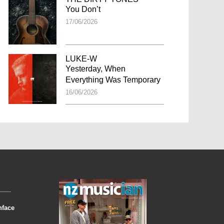
You Don’t
17/06/2026
LUKE-W
Yesterday, When
Everything Was Temporary
16/06/2026
nface