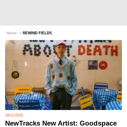
Home
>
REWIND FIELDS
18/11/2025
NewTracks New Artist: Goodspace