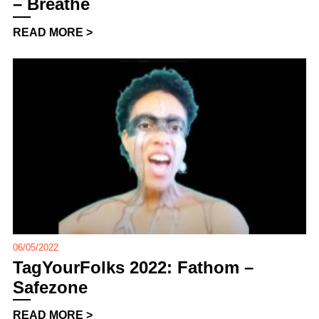
– Breathe
READ MORE >
06/05/2022
TagYourFolks 2022: Fathom –
Safezone
READ MORE >