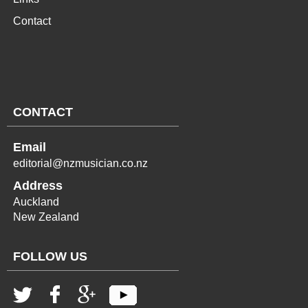
Contact
CONTACT
Email
editorial@nzmusician.co.nz
Address
Auckland
New Zealand
FOLLOW US