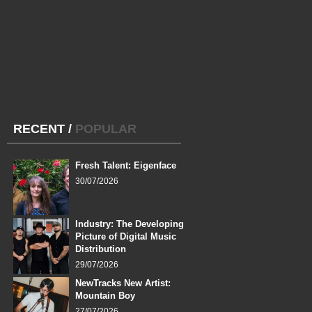
RECENT
/
POPULAR
Fresh Talent: Eigenface
30/07/2026
Industry: The Developing
Picture of Digital Music
Distribution
29/07/2026
NewTracks New Artist:
Mountain Boy
27/07/2026