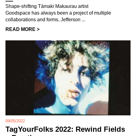
Shape-shifting Tāmaki Makaurau artist
Goodspace has always been a project of multiple
collaborations and forms, Jefferson ...
READ MORE >
09/05/2022
TagYourFolks 2022: Rewind Fields