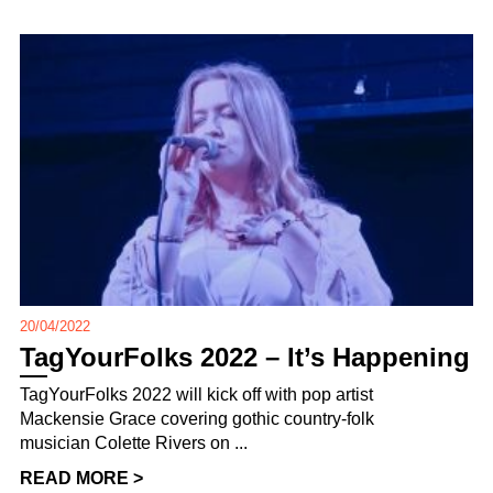
20/04/2022
TagYourFolks 2022 – It’s Happening
TagYourFolks 2022 will kick off with pop artist
Mackensie Grace covering gothic country-folk
musician Colette Rivers on ...
READ MORE >