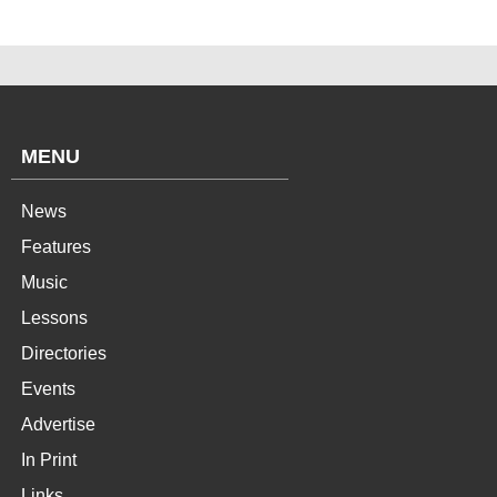
MENU
News
Features
Music
Lessons
Directories
Events
Advertise
In Print
Links