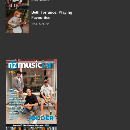
Beth Torrance: Playing
Favourites
26/07/2026