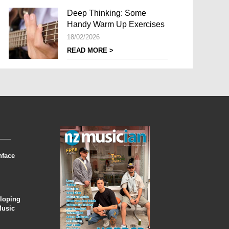
Deep Thinking: Some
Handy Warm Up Exercises
18/02/2026
READ MORE >
nface
eloping
Music