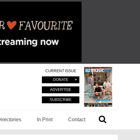
CURRENT ISSUE
DONATE
ADVERTISE
SUBSCRIBE
irectories
In Print
Contact