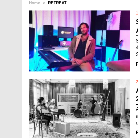
Home
>
RETREAT
1
2