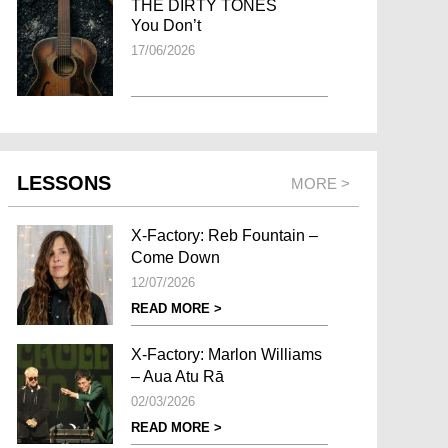
THE DIRTY TONES
You Don’t
17/06/2026
LESSONS
MORE >
X-Factory: Reb Fountain –
Come Down
12/07/2026
READ MORE >
X-Factory: Marlon Williams
– Aua Atu Rā
02/03/2026
READ MORE >