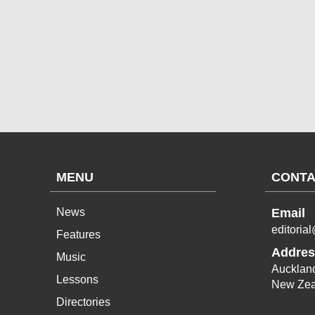
MENU
CONTA
News
Email
editoria
Features
Addres
Music
Aucklan
Lessons
New Zea
Directories