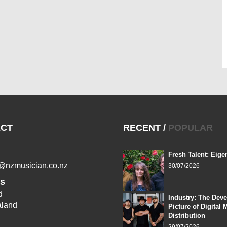
CT
RECENT
/
POPULAR
Fresh Talent: Eige
l@nzmusician.co.nz
30/07/2026
s
d
Industry: The Dev
land
Picture of Digital 
Distribution
29/07/2026