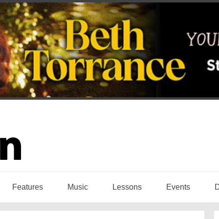
Features
Music
Lessons
Events
D