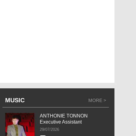
MUSIC
MORE >
ANTHONIE TONNON
Executive Assistant
29/07/2026