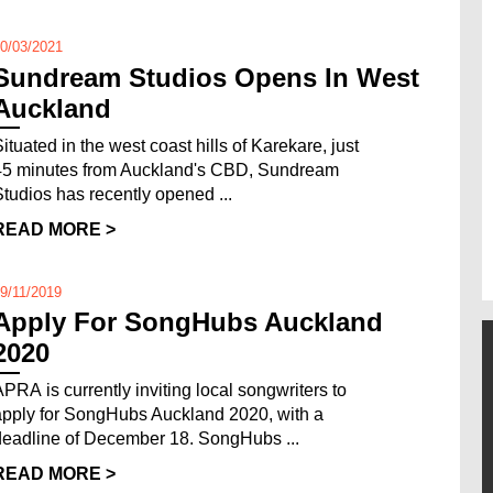
0/03/2021
Sundream Studios Opens In West
Auckland
Situated in the west coast hills of Karekare, just
45 minutes from Auckland's CBD, Sundream
Studios has recently opened ...
READ MORE >
9/11/2019
Apply For SongHubs Auckland
2020
APRA is currently inviting local songwriters to
apply for SongHubs Auckland 2020, with a
deadline of December 18. SongHubs ...
READ MORE >