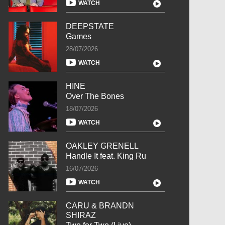
WATCH
DEEPSTATE
Games
28/07/2026
WATCH
HINE
Over The Bones
18/07/2026
WATCH
OAKLEY GRENELL
Handle It feat. King Ru
16/07/2026
WATCH
CARU & BRANDN
SHIRAZ