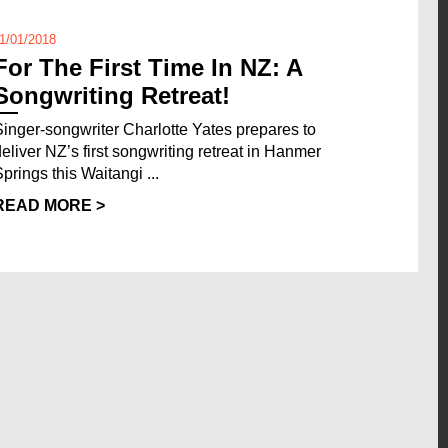
1/01/2018
For The First Time In NZ: A
Songwriting Retreat!
Singer-songwriter Charlotte Yates prepares to
deliver NZ’s first songwriting retreat in Hanmer
Springs this Waitangi ...
READ MORE >