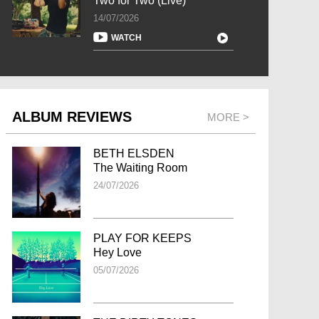
Two for Two (Live)
14/07/2026
WATCH
ALBUM REVIEWS
MORE >
BETH ELSDEN
The Waiting Room
24/07/2026
PLAY FOR KEEPS
Hey Love
05/07/2026