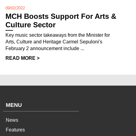
09/02/2022
MCH Boosts Support For Arts &
Culture Sector
Key music sector takeaways from the Minister for
Arts, Culture and Heritage Carmel Sepuloni's
February 2 announcement include ...
READ MORE >
MENU
News
Features