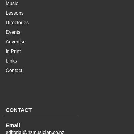
Music
Lessons
Directories
Events
Advertise
In Print
Links
Contact
CONTACT
Email
editorial@nzmusician.co.nz