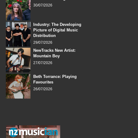
30/07/2026
Industry: The Developing
Picture of Digital Music
Distribution
29/07/2026
NewTracks New Artist:
Mountain Boy
27/07/2026
Beth Torrance: Playing
Favourites
26/07/2026