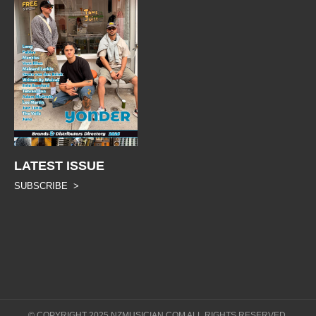
LATEST ISSUE
SUBSCRIBE >
© COPYRIGHT 2025 NZMUSICIAN.COM ALL RIGHTS RESERVED.