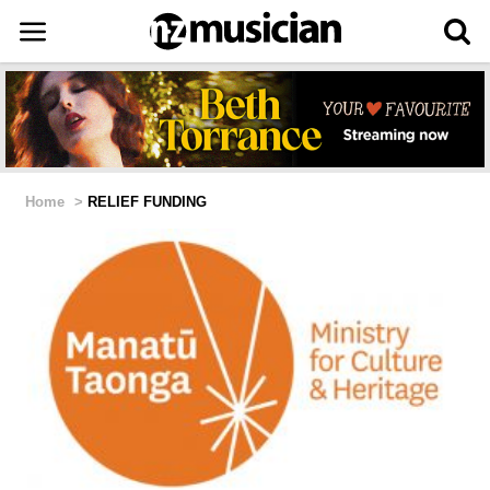
Home
>
RELIEF FUNDING