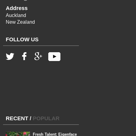
Address
Auckland
New Zealand
FOLLOW US
RECENT
/
POPULAR
Fresh Talent: Eigenface