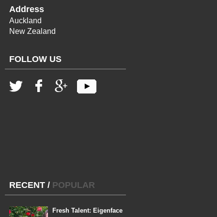
Address
Auckland
New Zealand
FOLLOW US
RECENT
/
POPULAR
Fresh Talent: Eigenface