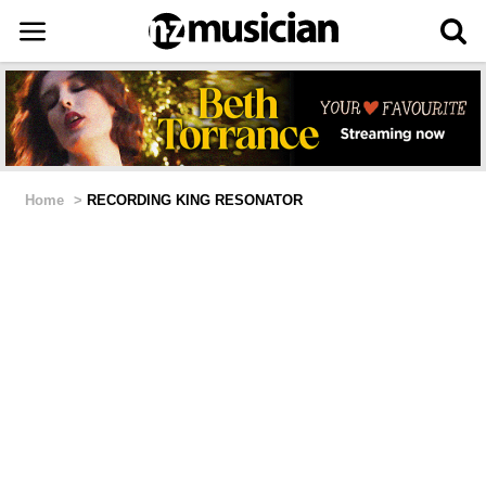
Home
>
RECORDING KING RESONATOR