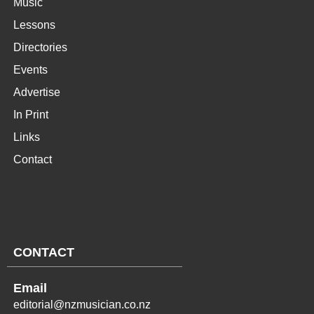
Music
Lessons
Directories
Events
Advertise
In Print
Links
Contact
CONTACT
Email
editorial@nzmusician.co.nz