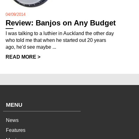
04/09/2014
Review: Banjos on Any Budget
I was talking to a luthier in Auckland the other day
who told me that when he started out 20 years
ago, he'd see maybe ...
READ MORE >
MENU
News
Features