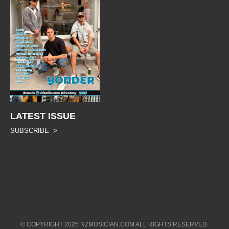
LATEST ISSUE
SUBSCRIBE >
© COPYRIGHT 2025 NZMUSICIAN.COM ALL RIGHTS RESERVED.