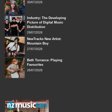
30/07/2026
Industry: The Developing
Picture of Digital Music
Distribution
29/07/2026
NewTracks New Artist:
Mountain Boy
27/07/2026
Beth Torrance: Playing
Favourites
26/07/2026