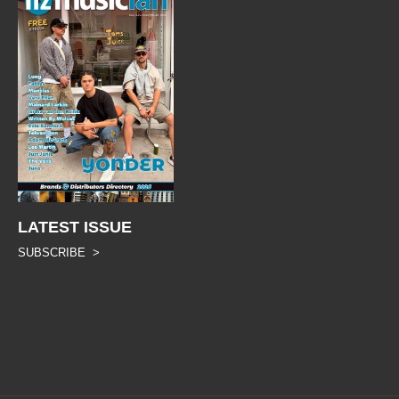
LATEST ISSUE
SUBSCRIBE >