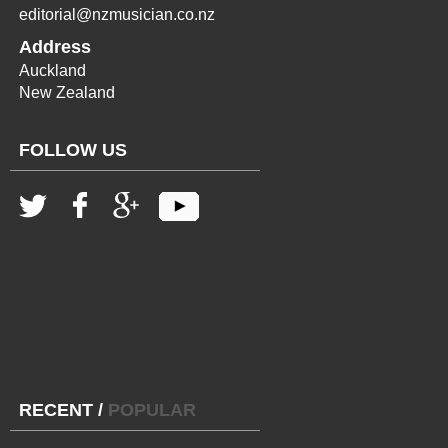
editorial@nzmusician.co.nz
Address
Auckland
New Zealand
FOLLOW US
RECENT
/
POPULAR