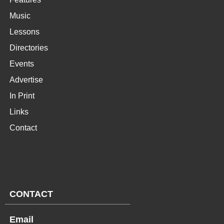
Music
Lessons
Directories
Events
Advertise
In Print
Links
Contact
CONTACT
Email