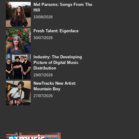
Mel Parsons: Songs From The
Hill
10/08/2026
Fresh Talent: Eigenface
30/07/2026
Industry: The Developing
Picture of Digital Music
Distribution
29/07/2026
NewTracks New Artist:
Mountain Boy
27/07/2026