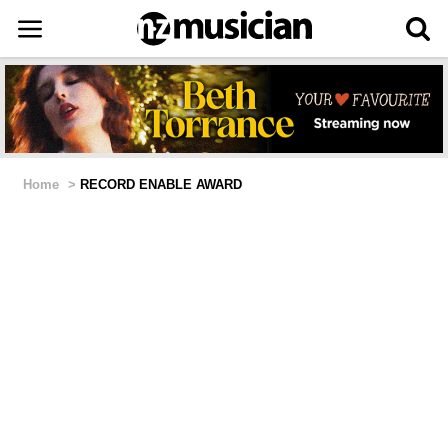
Home
>
RECORD ENABLE AWARD