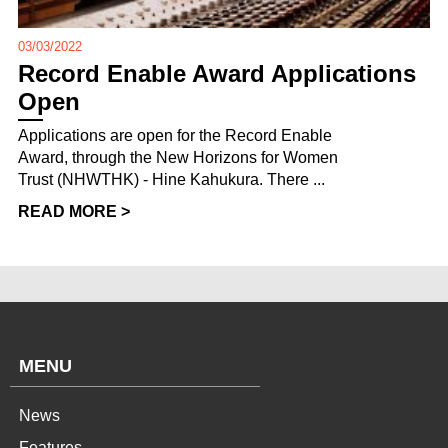
03/03/2022
Record Enable Award Applications
Open
Applications are open for the Record Enable
Award, through the New Horizons for Women
Trust (NHWTHK) - Hine Kahukura. There ...
READ MORE >
MENU
News
Features