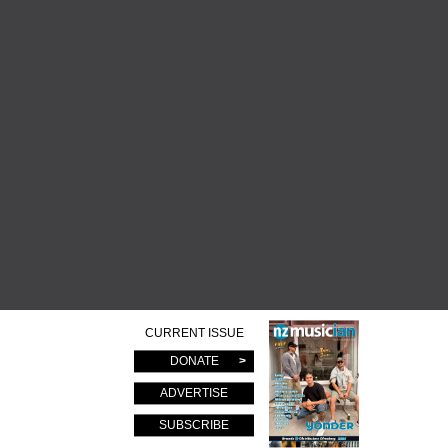
CURRENT ISSUE
DONATE
ADVERTISE
SUBSCRIBE