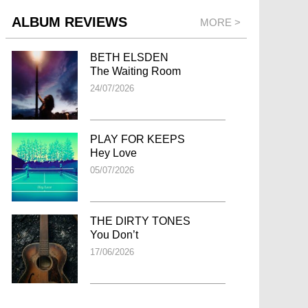
ALBUM REVIEWS
MORE >
BETH ELSDEN
The Waiting Room
24/07/2026
PLAY FOR KEEPS
Hey Love
05/07/2026
THE DIRTY TONES
You Don’t
17/06/2026