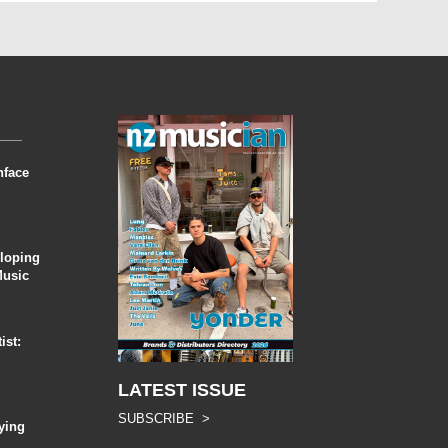
nface
eloping
Music
ist:
LATEST ISSUE
SUBSCRIBE >
ying