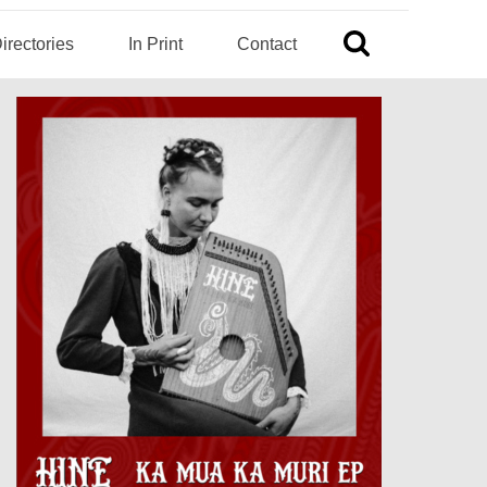
irectories
In Print
Contact