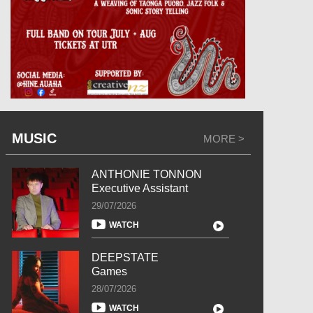
MUSIC
MORE >
ANTHONIE TONNON
Executive Assistant
29/07/2026
WATCH
DEEPSTATE
Games
28/07/2026
WATCH