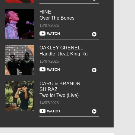
HINE
Over The Bones
18/07/2026
WATCH
OAKLEY GRENELL
Handle It feat. King Ru
16/07/2026
WATCH
CARU & BRANDN
SHIRAZ
Two for Two (Live)
14/07/2026
WATCH