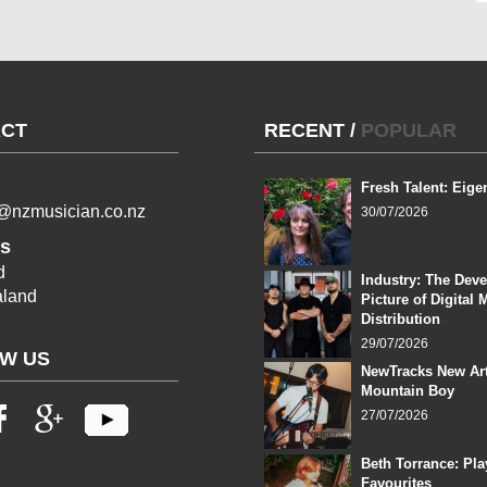
CT
RECENT
/
POPULAR
Fresh Talent: Eige
l@nzmusician.co.nz
30/07/2026
s
d
Industry: The Dev
land
Picture of Digital 
Distribution
29/07/2026
W US
NewTracks New Art
Mountain Boy
27/07/2026
Beth Torrance: Pla
Favourites