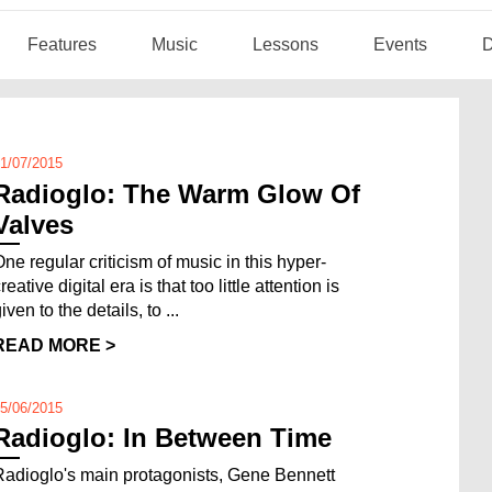
Features
Music
Lessons
Events
D
1/07/2015
Radioglo: The Warm Glow Of
Valves
One regular criticism of music in this hyper-
reative digital era is that too little attention is
iven to the details, to ...
READ MORE >
5/06/2015
Radioglo: In Between Time
Radioglo's main protagonists, Gene Bennett