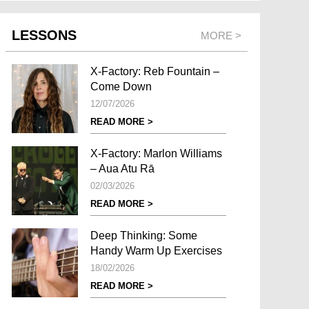
LESSONS
MORE >
X-Factory: Reb Fountain –
Come Down
12/07/2026
READ MORE >
X-Factory: Marlon Williams
– Aua Atu Rā
02/03/2026
READ MORE >
Deep Thinking: Some
Handy Warm Up Exercises
18/02/2026
READ MORE >