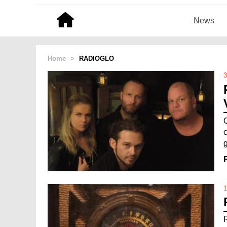
News
Home
>
RADIOGLO
3
c
g
1