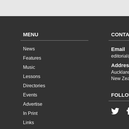
MENU
CONTA
News
Email
editoria
Features
Addres
Music
Aucklan
Lessons
New Zea
Directories
FOLLO
Events
Advertise
In Print
Links