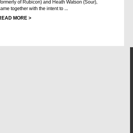
(formerly of Rubicon) and Heath Watson (Sour),
ame together with the intent to ...
READ MORE >