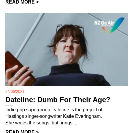
READ MORE >
24/06/2021
Dateline: Dumb For Their Age?
Indie pop supergroup Dateline is the project of
Hastings singer-songwriter Katie Everingham.
She writes the songs, but brings ...
READ MORE >