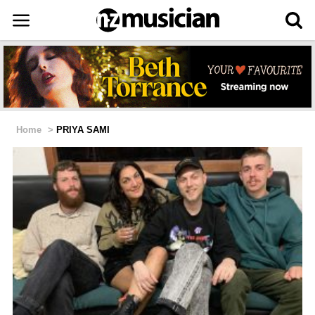
Home
>
PRIYA SAMI