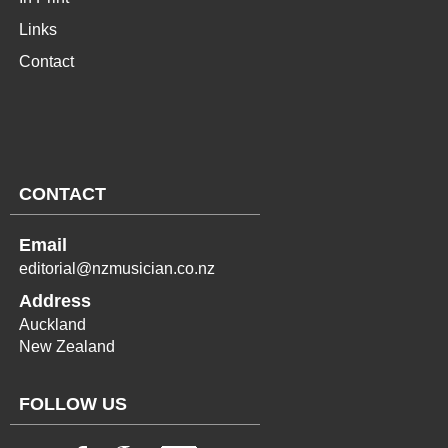
Links
Contact
CONTACT
Email
editorial@nzmusician.co.nz
Address
Auckland
New Zealand
FOLLOW US