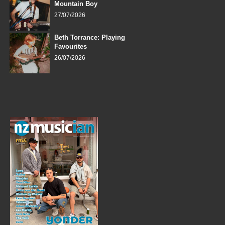
Mountain Boy
27/07/2026
Beth Torrance: Playing
Favourites
26/07/2026