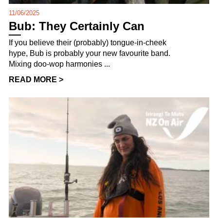
11/06/2025
Bub: They Certainly Can
If you believe their (probably) tongue-in-cheek
hype, Bub is probably your new favourite band.
Mixing doo-wop harmonies ...
READ MORE >