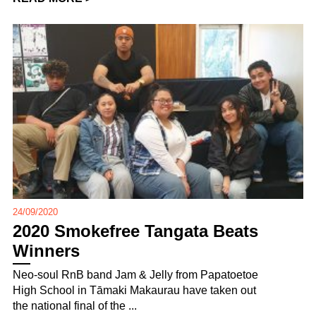
24/09/2020
2020 Smokefree Tangata Beats
Winners
Neo-soul RnB band Jam & Jelly from Papatoetoe
High School in Tāmaki Makaurau have taken out
the national final of the ...