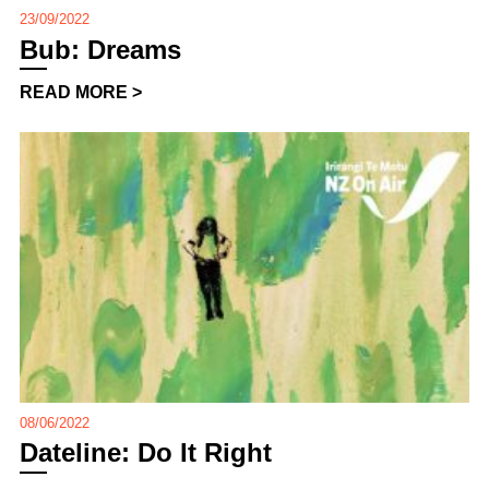
23/09/2022
Bub: Dreams
READ MORE >
08/06/2022
Dateline: Do It Right