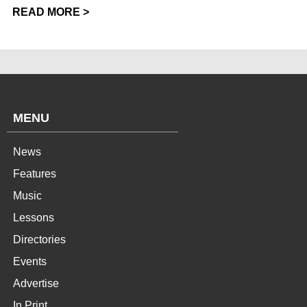
READ MORE >
MENU
News
Features
Music
Lessons
Directories
Events
Advertise
In Print