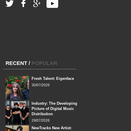
RECENT
/
POPULAR
Fresh Talent: Eigenface
30/07/2026
Industry: The Developing
Picture of Digital Music
Distribution
29/07/2026
NewTracks New Artist: