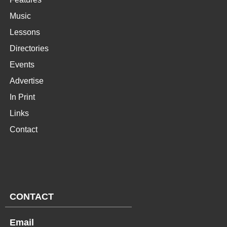
Music
Lessons
Directories
Events
Advertise
In Print
Links
Contact
CONTACT
Email