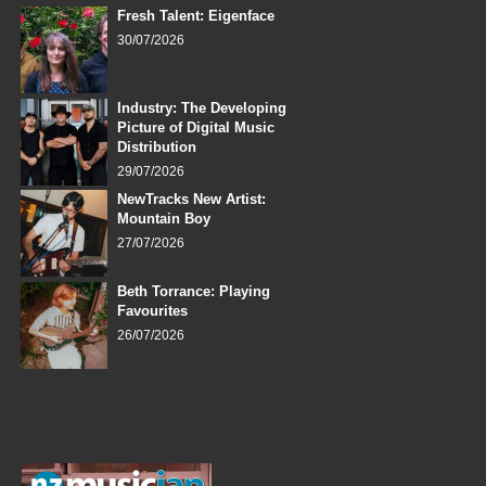
Fresh Talent: Eigenface
30/07/2026
Industry: The Developing
Picture of Digital Music
Distribution
29/07/2026
NewTracks New Artist:
Mountain Boy
27/07/2026
Beth Torrance: Playing
Favourites
26/07/2026