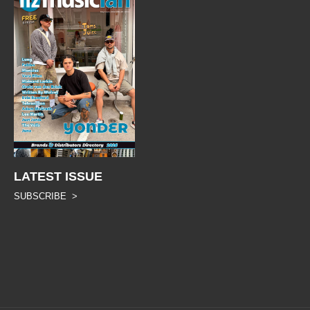
LATEST ISSUE
SUBSCRIBE >