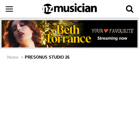
Home
>
PRESONUS STUDIO 26