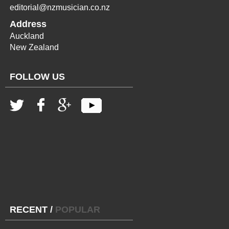
editorial@nzmusician.co.nz
Address
Auckland
New Zealand
FOLLOW US
RECENT
/
POPULAR