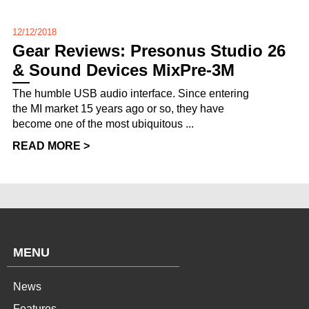
12/12/2018
Gear Reviews: Presonus Studio 26
& Sound Devices MixPre-3M
The humble USB audio interface. Since entering
the MI market 15 years ago or so, they have
become one of the most ubiquitous ...
READ MORE >
MENU
News
Features