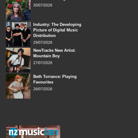
30/07/2026
Industry: The Developing
Picture of Digital Music
Distribution
29/07/2026
NewTracks New Artist:
Mountain Boy
27/07/2026
Beth Torrance: Playing
Favourites
26/07/2026