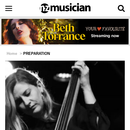
Home
>
PREPARATION