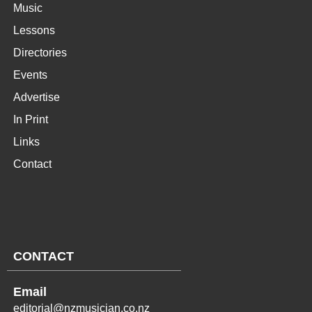
Music
Lessons
Directories
Events
Advertise
In Print
Links
Contact
CONTACT
Email
editorial@nzmusician.co.nz