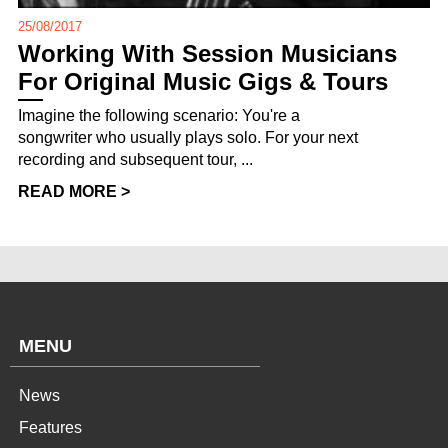
25/08/2017
Working With Session Musicians
For Original Music Gigs & Tours
Imagine the following scenario: You're a
songwriter who usually plays solo. For your next
recording and subsequent tour, ...
READ MORE >
MENU
News
Features