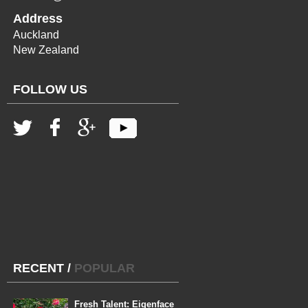
Address
Auckland
New Zealand
FOLLOW US
RECENT
/
POPULAR
Fresh Talent: Eigenface