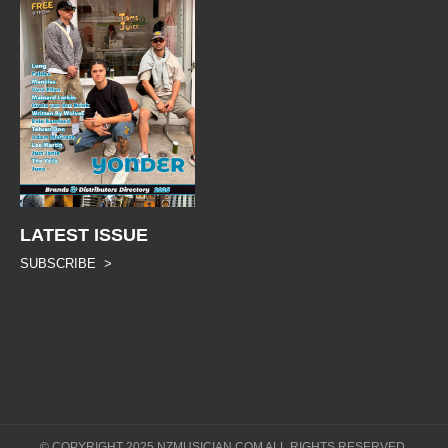
LATEST ISSUE
SUBSCRIBE >
© COPYRIGHT 2025 NZMUSICIAN.COM ALL RIGHTS RESERVED.