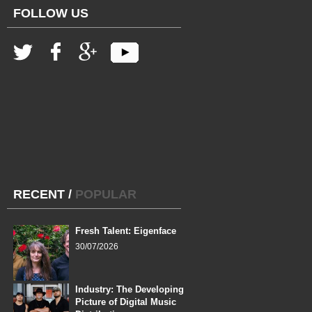
FOLLOW US
RECENT
/
POPULAR
Fresh Talent: Eigenface
30/07/2026
Industry: The Developing
Picture of Digital Music