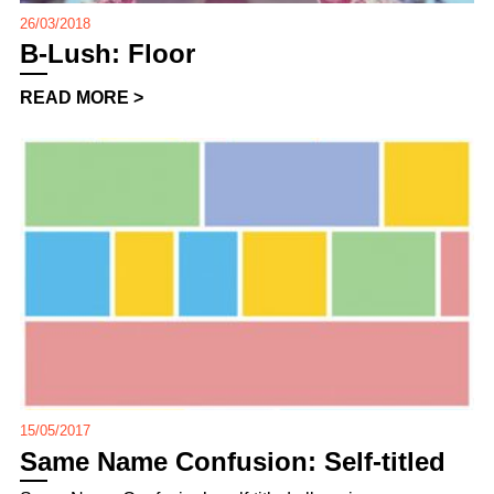
26/03/2018
B-Lush: Floor
READ MORE >
15/05/2017
Same Name Confusion: Self-titled