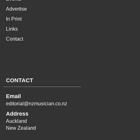
Advertise
In Print
Links
Contact
CONTACT
Email
editorial@nzmusician.co.nz
Address
Auckland
New Zealand