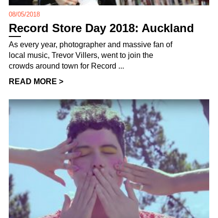
08/05/2018
Record Store Day 2018: Auckland
As every year, photographer and massive fan of
local music, Trevor Villers, went to join the
crowds around town for Record ...
READ MORE >