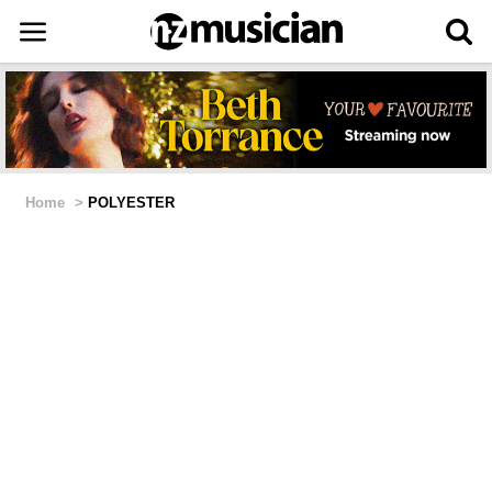
Home
>
POLYESTER