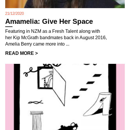
21/12/2020
Amamelia: Give Her Space
Featuring in NZM as a Fresh Talent along with
her Kip McGrath bandmates back in August 2016,
Amelia Berry came more into ...
READ MORE >