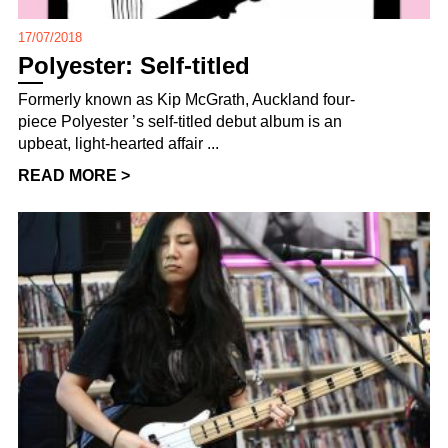
17/07/2018
Polyester: Self-titled
Formerly known as Kip McGrath, Auckland four-
piece Polyester ’s self-titled debut album is an
upbeat, light-hearted affair ...
READ MORE >