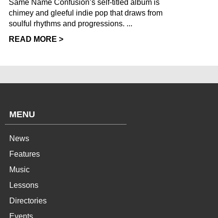
Same Name Confusion’s self-titled album is
chimey and gleeful indie pop that draws from
soulful rhythms and progressions. ...
READ MORE >
MENU
News
Features
Music
Lessons
Directories
Events