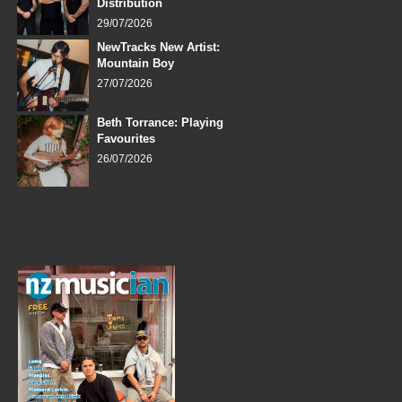
Distribution
29/07/2026
NewTracks New Artist:
Mountain Boy
27/07/2026
Beth Torrance: Playing
Favourites
26/07/2026