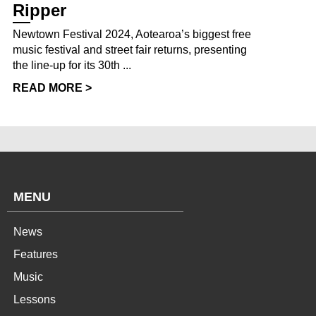
Ripper
Newtown Festival 2024, Aotearoa’s biggest free
music festival and street fair returns, presenting
the line-up for its 30th ...
READ MORE >
MENU
News
Features
Music
Lessons