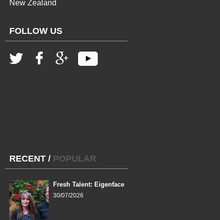
New Zealand
FOLLOW US
RECENT
/
POPULAR
Fresh Talent: Eigenface
30/07/2026