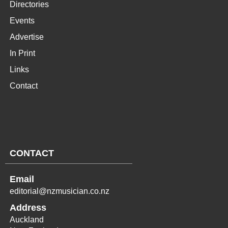
Directories
Events
Advertise
In Print
Links
Contact
CONTACT
Email
editorial@nzmusician.co.nz
Address
Auckland