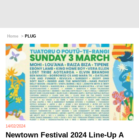
Home
>
PLUG
14/02/2024
Newtown Festival 2024 Line-Up A