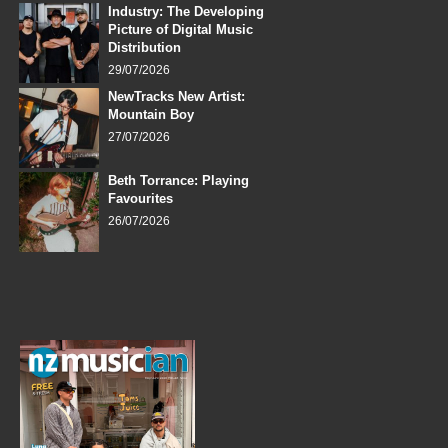
Industry: The Developing
Picture of Digital Music
Distribution
29/07/2026
NewTracks New Artist:
Mountain Boy
27/07/2026
Beth Torrance: Playing
Favourites
26/07/2026