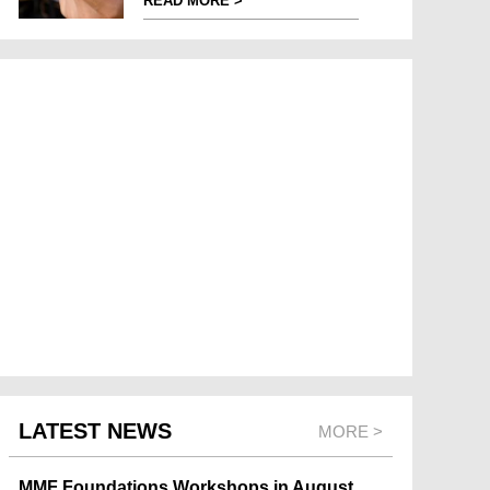
READ MORE >
LATEST NEWS
MORE >
MMF Foundations Workshops in August