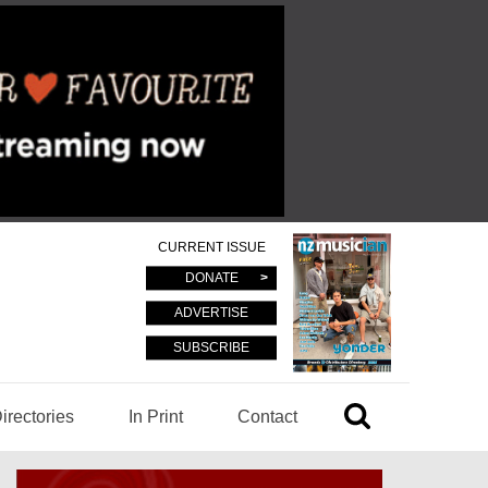
CURRENT ISSUE
DONATE
ADVERTISE
SUBSCRIBE
irectories
In Print
Contact