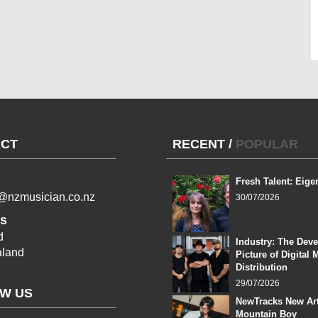
CT
RECENT
/
POPULAR
Fresh Talent: Eige
l@nzmusician.co.nz
30/07/2026
s
d
Industry: The Dev
land
Picture of Digital 
Distribution
29/07/2026
W US
NewTracks New Art
Mountain Boy