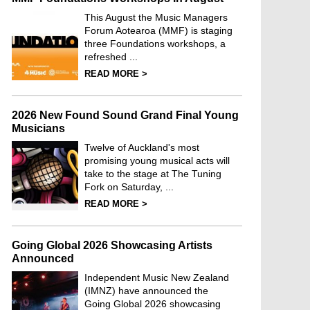
This August the Music Managers
Forum Aotearoa (MMF) is staging
three Foundations workshops, a
refreshed ...
READ MORE >
2026 New Found Sound Grand Final Young
Musicians
Twelve of Auckland's most
promising young musical acts will
take to the stage at The Tuning
Fork on Saturday, ...
READ MORE >
Going Global 2026 Showcasing Artists
Announced
Independent Music New Zealand
(IMNZ) have announced the
Going Global 2026 showcasing