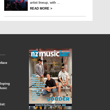
artist lineup, with ...
READ MORE >
nface
eloping
Music
ist: