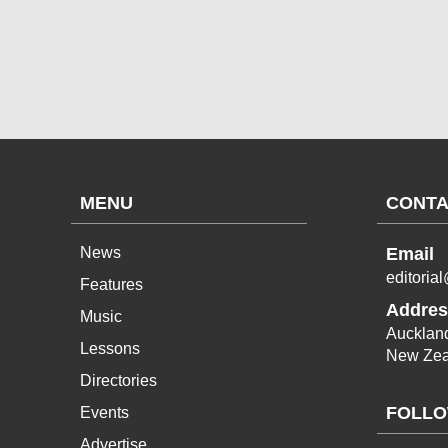
MENU
CONTA
News
Email
editoria
Features
Addres
Music
Aucklan
Lessons
New Zea
Directories
FOLLO
Events
Advertise