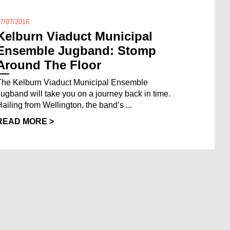
7/07/2016
Kelburn Viaduct Municipal
Ensemble Jugband: Stomp
Around The Floor
The Kelburn Viaduct Municipal Ensemble
Jugband will take you on a journey back in time.
Hailing from Wellington, the band’s ...
READ MORE >