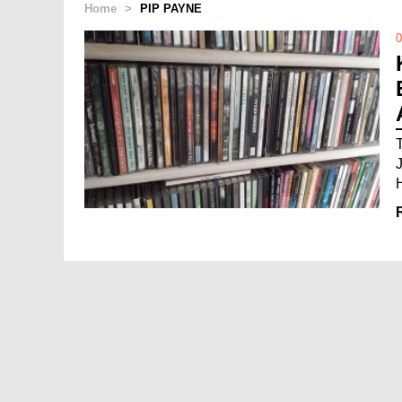
Home
>
PIP PAYNE
0