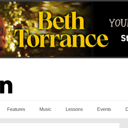
Features
Music
Lessons
Events
D