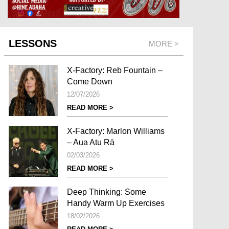
LESSONS
MORE >
X-Factory: Reb Fountain –
Come Down
12/07/2026
READ MORE >
X-Factory: Marlon Williams
– Aua Atu Rā
02/03/2026
READ MORE >
Deep Thinking: Some
Handy Warm Up Exercises
18/02/2026