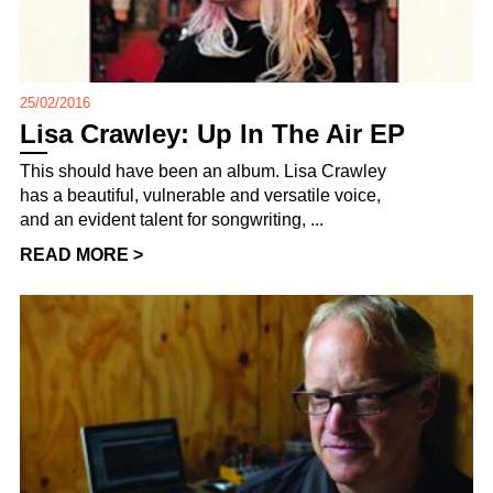
25/02/2016
Lisa Crawley: Up In The Air EP
This should have been an album. Lisa Crawley
has a beautiful, vulnerable and versatile voice,
and an evident talent for songwriting, ...
READ MORE >