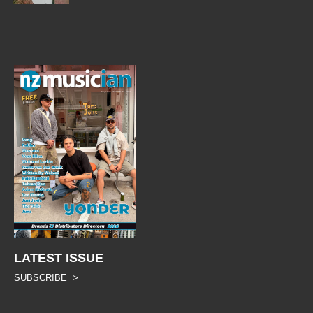
LATEST ISSUE
SUBSCRIBE >