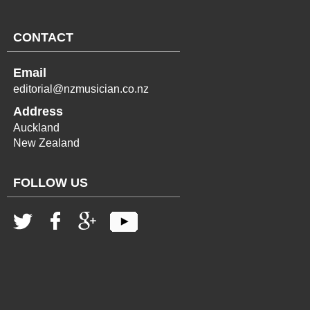
CONTACT
Email
editorial@nzmusician.co.nz
Address
Auckland
New Zealand
FOLLOW US