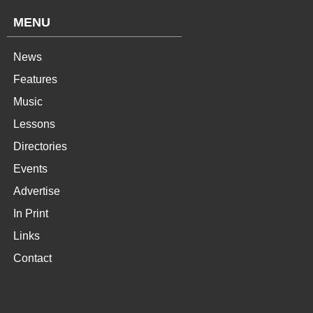
MENU
News
Features
Music
Lessons
Directories
Events
Advertise
In Print
Links
Contact