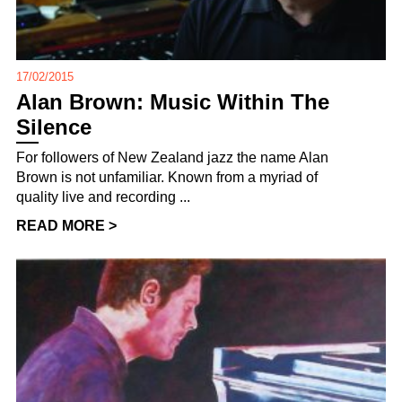
17/02/2015
Alan Brown: Music Within The
Silence
For followers of New Zealand jazz the name Alan
Brown is not unfamiliar. Known from a myriad of
quality live and recording ...
READ MORE >