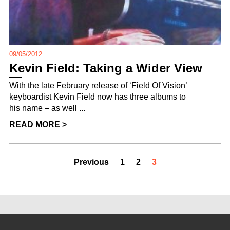
09/05/2012
Kevin Field: Taking a Wider View
With the late February release of ‘Field Of Vision’
keyboardist Kevin Field now has three albums to
his name – as well ...
READ MORE >
Previous
1
2
3