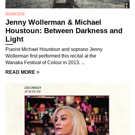
05/04/2016
Jenny Wollerman & Michael
Houstoun: Between Darkness and
Light
Pianist Michael Houstoun and soprano Jenny
Wollerman first performed this recital at the
Wanaka Festival of Colour in 2013. ...
READ MORE >