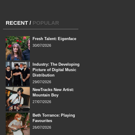
RECENT
/
POPULAR
Fresh Talent: Eigenface
30/07/2026
Industry: The Developing
Picture of Digital Music
Distribution
29/07/2026
NewTracks New Artist:
Mountain Boy
27/07/2026
Beth Torrance: Playing
Favourites
26/07/2026