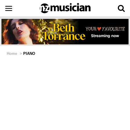
Home
>
PIANO