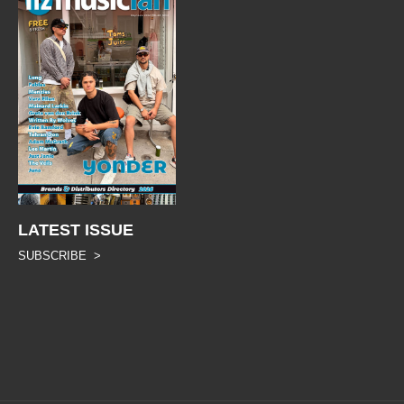
LATEST ISSUE
SUBSCRIBE >