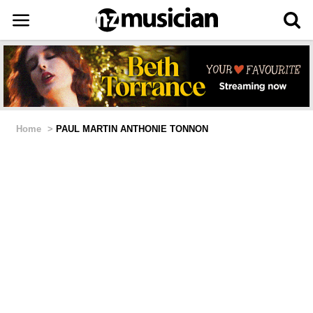
Home
>
PAUL MARTIN ANTHONIE TONNON