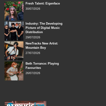
Fresh Talent: Eigenface
30/07/2026
Industry: The Developing
Picture of Digital Music
Distribution
29/07/2026
NewTracks New Artist:
Mountain Boy
27/07/2026
Beth Torrance: Playing
Favourites
26/07/2026