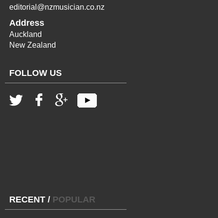
editorial@nzmusician.co.nz
Address
Auckland
New Zealand
FOLLOW US
RECENT
/
POPULAR