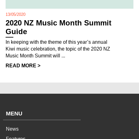
13/05/2020
2020 NZ Music Month Summit
Guide
In keeping with the theme of this year’s annual
Kiwi music celebration, the topic of the 2020 NZ
Music Month Summit will ...
READ MORE >
MENU
News
Features