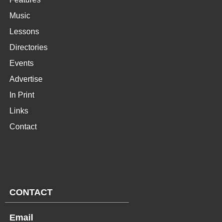
Music
Lessons
Directories
Events
Advertise
In Print
Links
Contact
CONTACT
Email