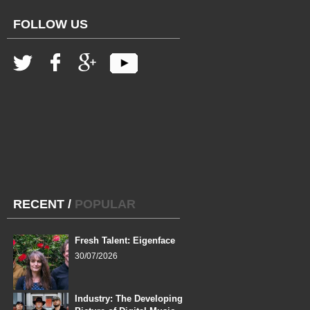
FOLLOW US
RECENT
/
POPULAR
Fresh Talent: Eigenface
30/07/2026
Industry: The Developing