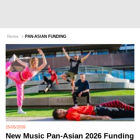
Home
>
PAN-ASIAN FUNDING
25/05/2026
New Music Pan-Asian 2026 Funding