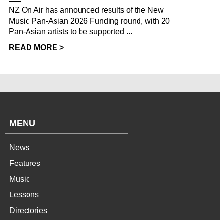
NZ On Air has announced results of the New
Music Pan-Asian 2026 Funding round, with 20
Pan-Asian artists to be supported ...
READ MORE >
MENU
News
Features
Music
Lessons
Directories