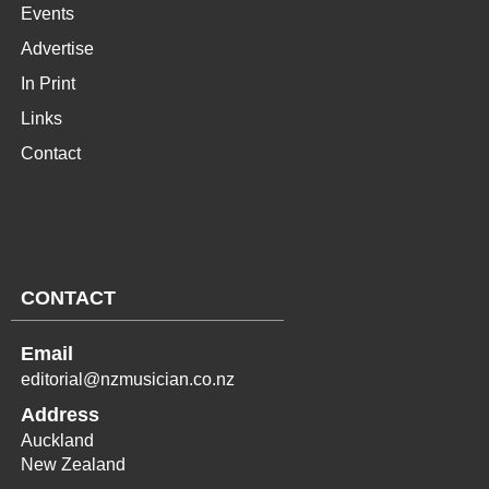
Events
Advertise
In Print
Links
Contact
CONTACT
Email
editorial@nzmusician.co.nz
Address
Auckland
New Zealand