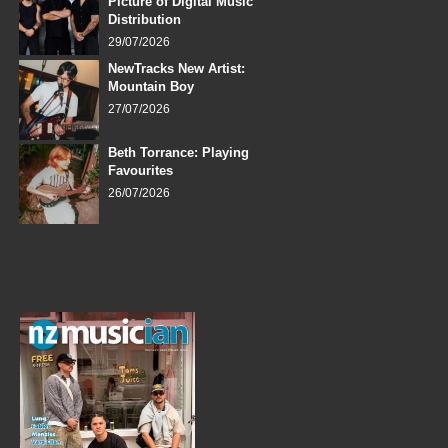
Picture of Digital Music
Distribution
29/07/2026
NewTracks New Artist:
Mountain Boy
27/07/2026
Beth Torrance: Playing
Favourites
26/07/2026