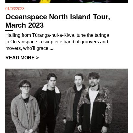
01/03/2023
Oceanspace North Island Tour,
March 2023
Hailing from Tūranga-nui-a-Kiwa, tune the taringa
to Oceanspace, a six-piece band of groovers and
movers, who'll grace ...
READ MORE >