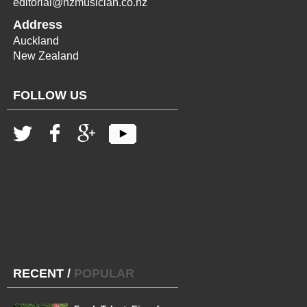
editorial@nzmusician.co.nz
Address
Auckland
New Zealand
FOLLOW US
RECENT
/
POPULAR