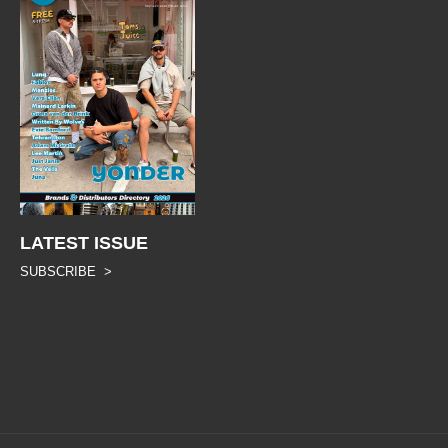
LATEST ISSUE
SUBSCRIBE >