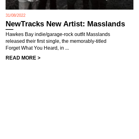
31/08/2022
NewTracks New Artist: Masslands
Hawkes Bay indie/garage-rock outfit Masslands
released their first single, the memorably-titled
Forget What You Heard, in ...
READ MORE >