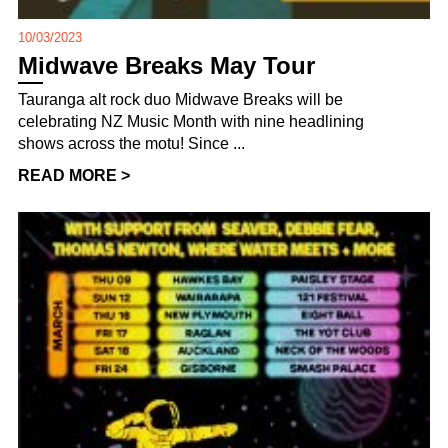
10/03/2023
Midwave Breaks May Tour
Tauranga alt rock duo Midwave Breaks will be
celebrating NZ Music Month with nine headlining
shows across the motu! Since ...
READ MORE >