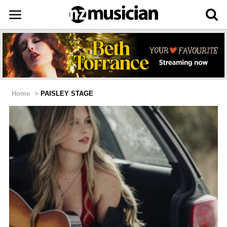
Home
>
PAISLEY STAGE