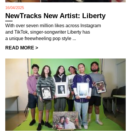
16/04/2025
NewTracks New Artist: Liberty
With over seven million likes across Instagram
and TikTok, singer-songwriter Liberty has
a unique freewheeling pop style ...
READ MORE >