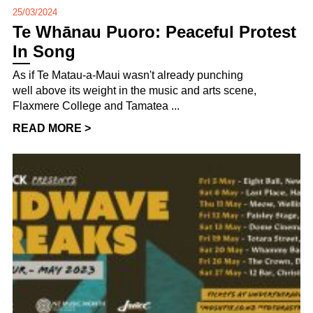
25/03/2024
Te Whānau Puoro: Peaceful Protest
In Song
As if Te Matau-a-Maui wasn't already punching
well above its weight in the music and arts scene,
Flaxmere College and Tamatea ...
READ MORE >