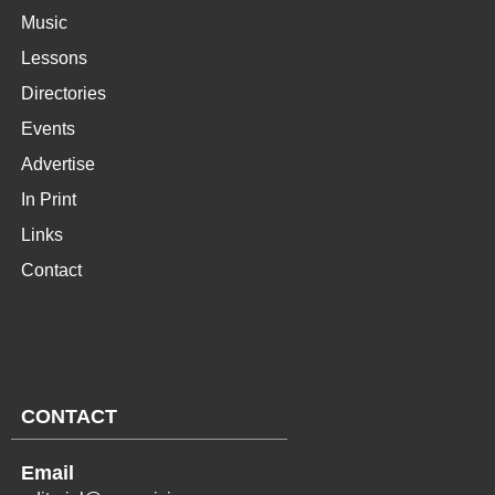
Music
Lessons
Directories
Events
Advertise
In Print
Links
Contact
CONTACT
Email