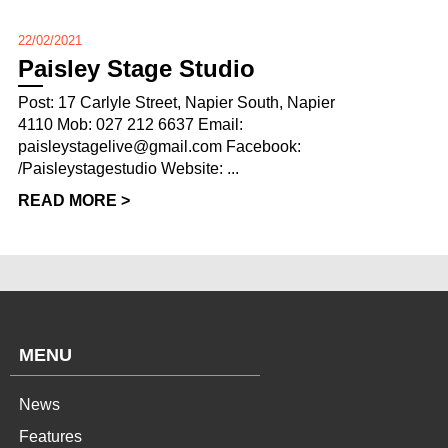
22/02/2021
Paisley Stage Studio
Post: 17 Carlyle Street, Napier South, Napier
4110 Mob: 027 212 6637 Email:
paisleystagelive@gmail.com Facebook:
/Paisleystagestudio Website: ...
READ MORE >
MENU
News
Features