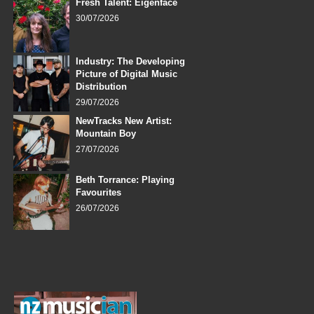
Fresh Talent: Eigenface
30/07/2026
Industry: The Developing
Picture of Digital Music
Distribution
29/07/2026
NewTracks New Artist:
Mountain Boy
27/07/2026
Beth Torrance: Playing
Favourites
26/07/2026