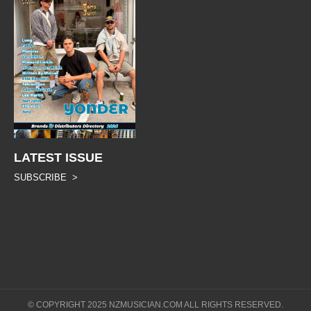
LATEST ISSUE
SUBSCRIBE >
© COPYRIGHT 2025 NZMUSICIAN.COM ALL RIGHTS RESERVED.