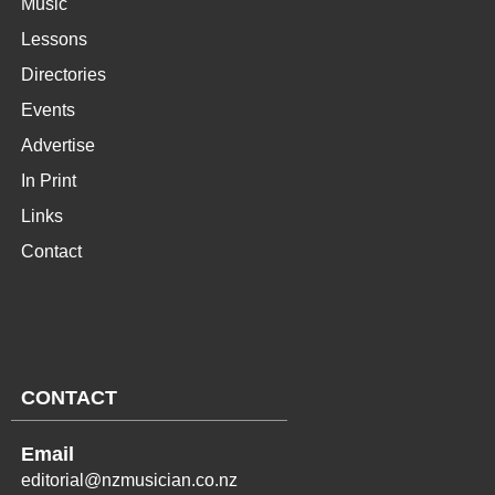
Music
Lessons
Directories
Events
Advertise
In Print
Links
Contact
CONTACT
Email
editorial@nzmusician.co.nz