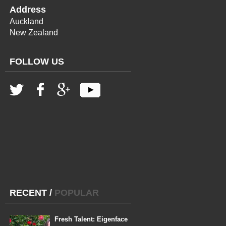
Address
Auckland
New Zealand
FOLLOW US
RECENT
/
POPULAR
Fresh Talent: Eigenface