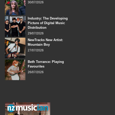
30/07/2026
Industry: The Developing
Picture of Digital Music
Distribution
29/07/2026
NewTracks New Artist:
Mountain Boy
27/07/2026
Beth Torrance: Playing
Favourites
26/07/2026