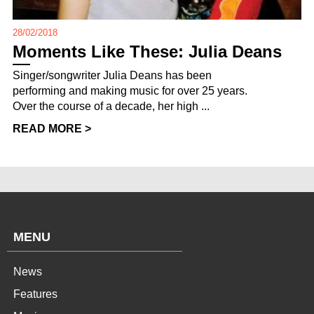
28/02/2018
Moments Like These: Julia Deans
Singer/songwriter Julia Deans has been
performing and making music for over 25 years.
Over the course of a decade, her high ...
READ MORE >
MENU
News
Features