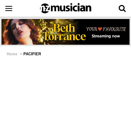
Home
>
PACIFIER